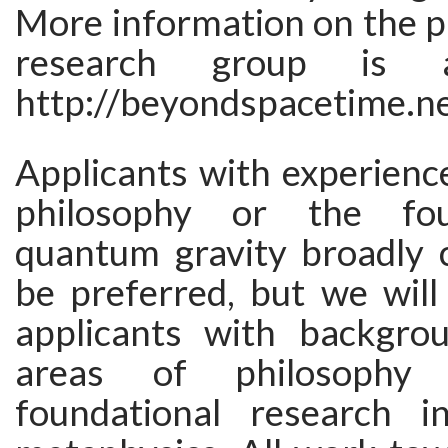
More information on the p
research group is a
http://beyondspacetime.ne
Applicants with experience
philosophy or the fou
quantum gravity broadly c
be preferred, but we will
applicants with backgro
areas of philosophy 
foundational research i