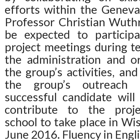
efforts within the Geneva
Professor Christian Wuthr
be expected to particip
project meetings during t
the administration and or
the group’s activities, and
the group’s outreach 
successful candidate will
contribute to the proj
school to take place in Wi
June 2016. Fluency in Engli