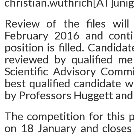
christian.wuthrich[AT]unig
Review of the files wil
February 2016 and conti
position is filled. Candidate
reviewed by qualified m
Scientific Advisory Commi
best qualified candidate wi
by Professors Huggett and
The competition for this 
on 18 January and close