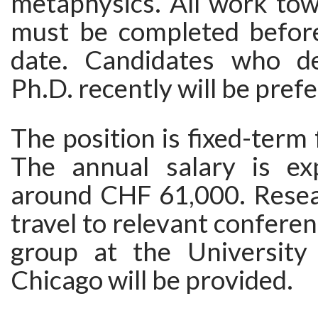
metaphysics. All work tow
must be completed before
date. Candidates who de
Ph.D. recently will be prefe
The position is fixed-term 
The annual salary is ex
around CHF 61,000. Resea
travel to relevant conferen
group at the University o
Chicago will be provided.