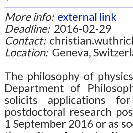
More info:
external link
Deadline:
2016-02-29
Contact:
christian.wuthric
Location:
Geneva, Switzer
The philosophy of physics
Department of Philosop
solicits applications f
postdoctoral research posi
1 September 2016 or as so