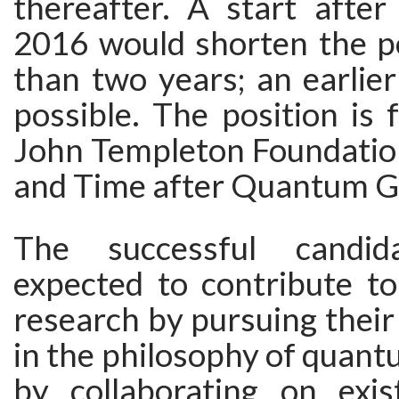
thereafter. A start afte
2016 would shorten the po
than two years; an earlie
possible. The position is
John Templeton Foundation
and Time after Quantum Gr
The successful candid
expected to contribute to
research by pursuing thei
in the philosophy of quant
by collaborating on exis