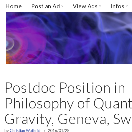
Home
Post an Ad
View Ads
Infos
Skip
to
content
Postdoc Position in
Philosophy of Quan
Gravity, Geneva, Sw
by
Christian Wuthrich
2016/01/28