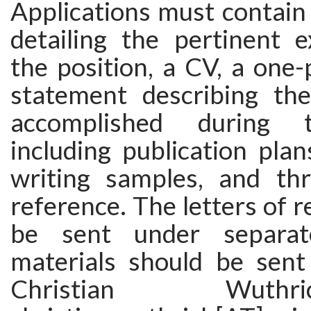
Applications must contain 
detailing the pertinent e
the position, a CV, a one
statement describing th
accomplished during 
including publication pla
writing samples, and thr
reference. The letters of 
be sent under separat
materials should be sent
Christian Wut