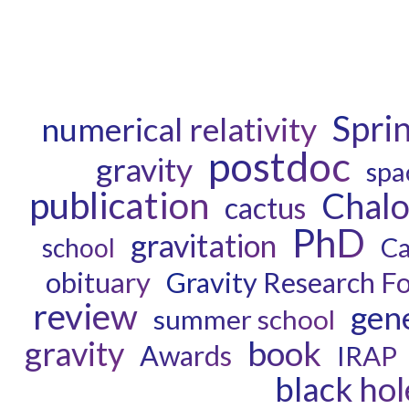
Spri
numerical relativity
postdoc
gravity
spa
publication
Chal
cactus
PhD
gravitation
Ca
school
obituary
Gravity Research F
review
gene
summer school
book
gravity
Awards
IRAP
black hol