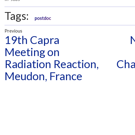
Tags:
postdoc
Previous
19th Capra
Meeting on
Radiation Reaction,
Cha
Meudon, France