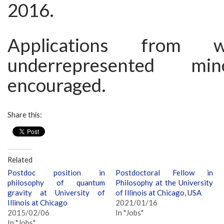
2016.
Applications from
underrepresented min
encouraged.
Share this:
Related
Postdoc position in
Postdoctoral Fellow in
philosophy of quantum
Philosophy at the University
gravity at University of
of Illinois at Chicago, USA
Illinois at Chicago
2021/01/16
2015/02/06
In "Jobs"
In "Jobs"