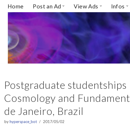
Home
Post an Ad
View Ads
Infos
Skip
to
content
Postgraduate studentships i
Cosmology and Fundamental
de Janeiro, Brazil
by
hyperspace_bot
2017/05/02