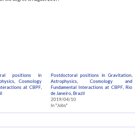
ral positions in
Postdoctoral positions in Gravitation,
ophysics, Cosmology
Astrophysics, Cosmology and
teractions at CBPF,
Fundamental Interactions at CBPF, Rio
il
de Janeiro, Brazil
2019/04/10
In "Jobs"