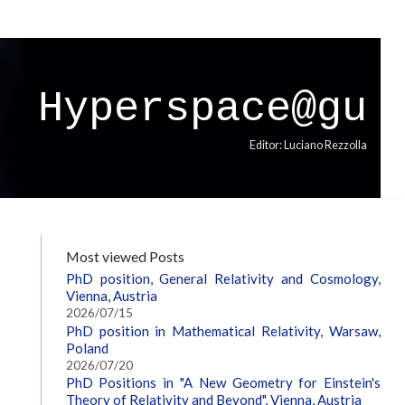
Hyperspace@gu
Editor: Luciano Rezzolla
Most viewed Posts
PhD position, General Relativity and Cosmology,
Vienna, Austria
2026/07/15
PhD position in Mathematical Relativity, Warsaw,
Poland
2026/07/20
PhD Positions in "A New Geometry for Einstein's
Theory of Relativity and Beyond", Vienna, Austria