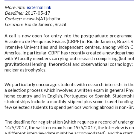
More info:
external link
Deadline:
2017-05-17
Contact:
mcasals[AT]cbpf.br
Location:
Rio de Janeiro, Brazil
A call is now open for entry into the postgraduate programme (
Brasileiro de Pesquisas Físicas (CBPF) in Rio de Janeiro, Brazil. 
intensive Universities and independent centres, among which CB
America. In particular, CBPF has recently created a new depart
with 9 faculty members carrying out research comprising (but not l
gravitational lensing; theoretical and observational cosmology
nuclear astrophysics.
We particularly encourage students with research interests in th
a selection process which involves a written exam in general Phys
home country and in English, Portuguese or Spanish. Studentsh
studentships include a monthly stipend plus some travel funding f
few selected students to spend periods working abroad in non-Bra
The deadline for registration (which requires a record of undergr
14/5/2017, the written exam is on 19/5/2017, the interview is on
a different interview date might be accommodated), and the start