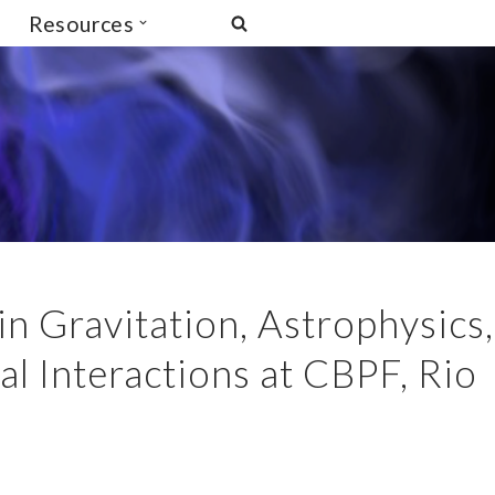
Resources
n Gravitation, Astrophysics,
 Interactions at CBPF, Rio