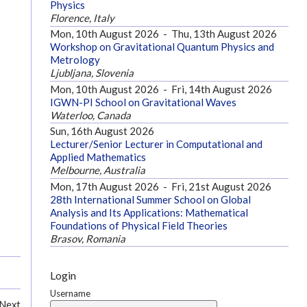
Physics
Florence, Italy
Mon, 10th August 2026
-
Thu, 13th August 2026
Workshop on Gravitational Quantum Physics and
Metrology
Ljubljana, Slovenia
Mon, 10th August 2026
-
Fri, 14th August 2026
IGWN-PI School on Gravitational Waves
Waterloo, Canada
Sun, 16th August 2026
Lecturer/Senior Lecturer in Computational and
Applied Mathematics
Melbourne, Australia
Mon, 17th August 2026
-
Fri, 21st August 2026
28th International Summer School on Global
Analysis and Its Applications: Mathematical
Foundations of Physical Field Theories
Brasov, Romania
Login
Username
Next