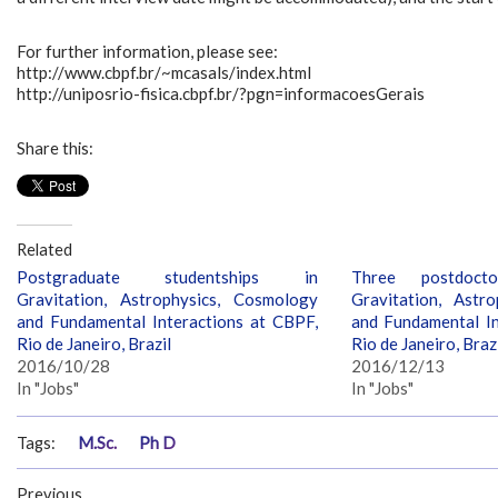
For further information, please see:
http://www.cbpf.br/~mcasals/index.html
http://uniposrio-fisica.cbpf.br/?pgn=informacoesGerais
Share this:
Related
Postgraduate studentships in
Three postdocto
Gravitation, Astrophysics, Cosmology
Gravitation, Astr
and Fundamental Interactions at CBPF,
and Fundamental In
Rio de Janeiro, Brazil
Rio de Janeiro, Braz
2016/10/28
2016/12/13
In "Jobs"
In "Jobs"
Tags:
M.Sc.
Ph D
Previous