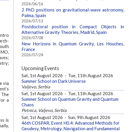
2026/06/16
2 PhD positions on gravitational-wave astronomy,
Palma, Spain
2026/07/13
Postdoctoral position in Compact Objects in
Alternative Gravity Theories, Madrid, Spain
entro
2026/07/08
arch-
New Horizons in Quantum Gravity, Les Houches,
South
France
OSMO,
2026/07/24
aves;
etry;
Upcoming Events
Sat, 1st August 2026
-
Tue, 11th August 2026
Summer School on Dark Universe
e via
Valjevo, Serbia
ent’s
Sat, 1st August 2026
-
Tue, 11th August 2026
. The
Summer School on Quantum Gravity and Quantum
for a
Chaos
Petnica, Valjevo, Serbia
Sat, 1st August 2026
-
Sun, 9th August 2026
ss is
46th COSPAR, Event H0.4: Advanced Methods for
ally,
Geodesy, Metrology, Navigation and Fundamental