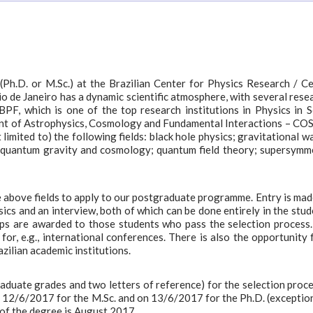
Ph.D. or M.Sc.) at the Brazilian Center for Physics Research / C
Rio de Janeiro has a dynamic scientific atmosphere, with several rese
PF, which is one of the top research institutions in Physics in 
ment of Astrophysics, Cosmology and Fundamental Interactions – C
imited to) the following fields: black hole physics; gravitational w
; quantum gravity and cosmology; quantum field theory; supersymm
e above fields to apply to our postgraduate programme. Entry is mad
ics and an interview, both of which can be done entirely in the stud
ips are awarded to those students who pass the selection process
or, e.g., international conferences. There is also the opportunity 
zilian academic institutions.
aduate grades and two letters of reference) for the selection proce
 12/6/2017 for the M.Sc. and on 13/6/2017 for the Ph.D. (exception
 of the degree is August 2017.