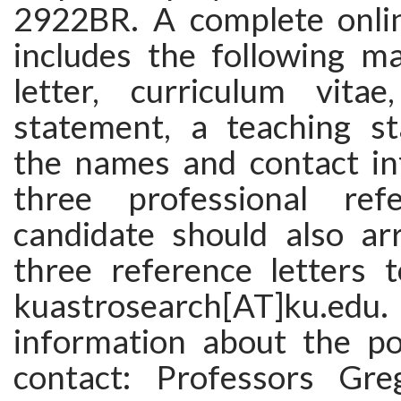
2922BR. A complete onlin
includes the following ma
letter, curriculum vita
statement, a teaching s
the names and contact in
three professional ref
candidate should also ar
three reference letters 
kuastrosearch[AT]ku.edu. 
information about the pos
contact: Professors Gre