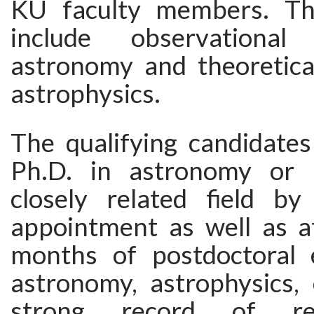
KU faculty members. The
include observational e
astronomy and theoretica
astrophysics.
The qualifying candidate
Ph.D. in astronomy or 
closely related field b
appointment as well as at
months of postdoctoral 
astronomy, astrophysics, 
strong record of re