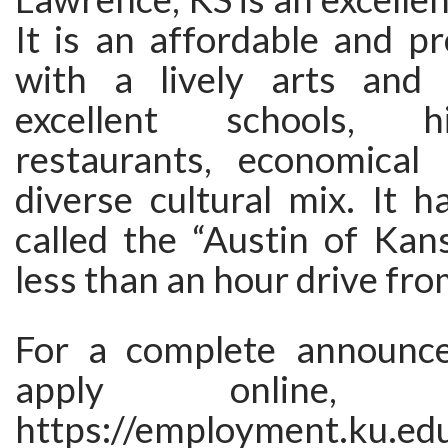
It is an affordable and pr
with a lively arts and 
excellent schools, h
restaurants, economical 
diverse cultural mix. It 
called the “Austin of Kansa
less than an hour drive fro
For a complete announc
apply online,
https://employment.ku.ed