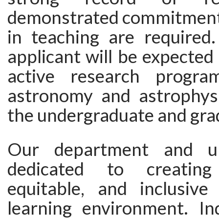
demonstrated commitment 
in teaching are required.
applicant will be expected
active research progr
astronomy and astrophysi
the undergraduate and grad
Our department and un
dedicated to creating
equitable, and inclusiv
learning environment. In