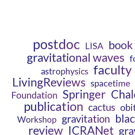
postdoc
book
LISA
gravitational waves
f
faculty
astrophysics
LivingReviews
spacetime
Chal
Springer
Foundation
publication
cactus
obi
blac
gravitation
Workshop
review
ICRANet
gra