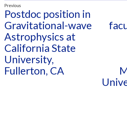
Previous
Postdoc position in
Gravitational-wave
facu
Astrophysics at
California State
University,
Fullerton, CA
M
Unive