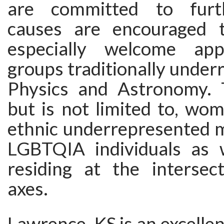
are committed to furt
causes are encouraged 
especially welcome app
groups traditionally under
Physics and Astronomy. T
but is not limited to, wom
ethnic underrepresented m
LGBTQIA individuals as 
residing at the intersec
axes.
Lawrence, KS is an excellent