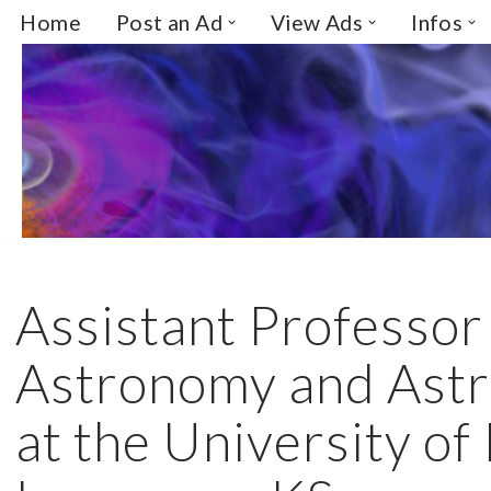
Home
Post an Ad
View Ads
Infos
Skip
to
content
Assistant Professor 
Astronomy and Astr
at the University of