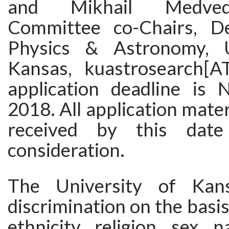
and Mikhail Medved
Committee co-Chairs, D
Physics & Astronomy, U
Kansas, kuastrosearch[A
application deadline is
2018. All application mater
received by this date
consideration.
The University of Kans
discrimination on the basis 
ethnicity, religion, sex, n