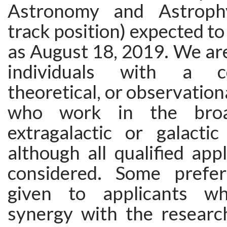
Astronomy and Astrophy
track position) expected to
as August 18, 2019. We are
individuals with a co
theoretical, or observatio
who work in the bro
extragalactic or galactic
although all qualified appl
considered. Some prefer
given to applicants w
synergy with the research