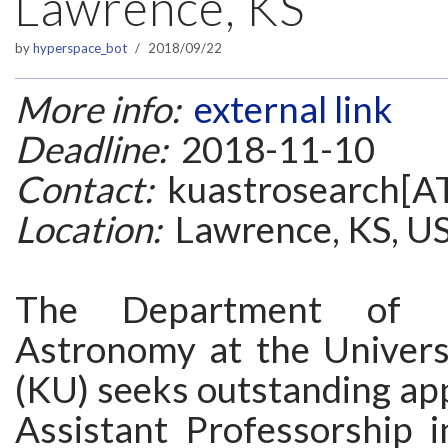
Lawrence, KS
by
hyperspace_bot
2018/09/22
More info:
external link
Deadline:
2018-11-10
Contact:
kuastrosearch[AT
Location:
Lawrence, KS, U
The Department of P
Astronomy at the Univers
(KU) seeks outstanding app
Assistant Professorship i