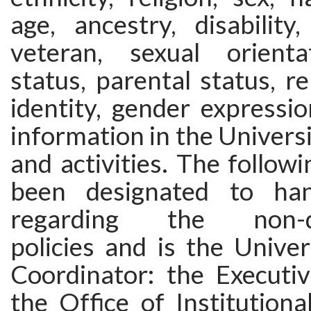
age, ancestry, disability
veteran, sexual orienta
status, parental status, re
identity, gender expressi
information in the Univers
and activities. The follow
been designated to hand
regarding the non-dis
policies and is the Univers
Coordinator: the Executiv
the Office of Institution