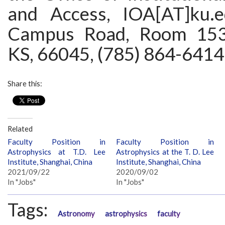
and Access, IOA[AT]ku.
Campus Road, Room 153
KS, 66045, (785) 864-6414
Share this:
Related
Faculty Position in
Faculty Position in
Astrophysics at T.D. Lee
Astrophysics at the T. D. Lee
Institute, Shanghai, China
Institute, Shanghai, China
2021/09/22
2020/09/02
In "Jobs"
In "Jobs"
Tags:
Astronomy
astrophysics
faculty