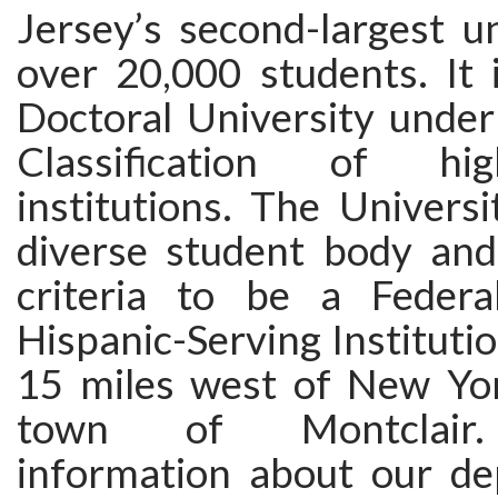
Jersey’s second-largest un
over 20,000 students. It 
Doctoral University under
Classification of high
institutions. The Univers
diverse student body an
criteria to be a Federal
Hispanic-Serving Institution
15 miles west of New Yor
town of Montclair. 
information about our d