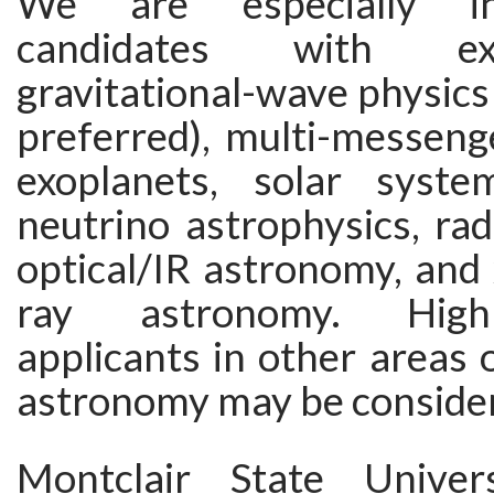
We are especially in
candidates with ex
gravitational-wave physics 
preferred), multi-messeng
exoplanets, solar syste
neutrino astrophysics, ra
optical/IR astronomy, and
ray astronomy. Highl
applicants in other areas 
astronomy may be conside
Montclair State Unive