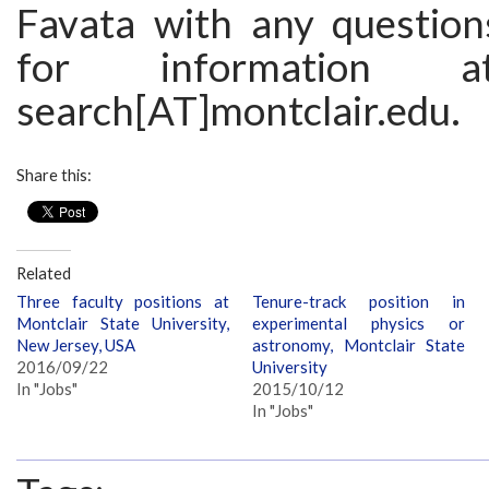
Favata with any question
for information a
search[AT]montclair.edu.
Share this:
Related
Three faculty positions at
Tenure-track position in
Montclair State University,
experimental physics or
New Jersey, USA
astronomy, Montclair State
2016/09/22
University
In "Jobs"
2015/10/12
In "Jobs"