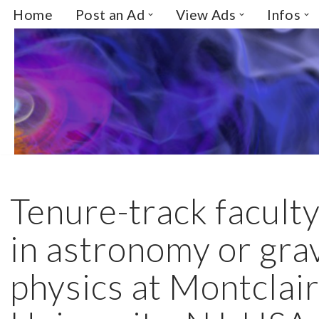
Home
Post an Ad
View Ads
Infos
Skip
to
content
Tenure-track faculty
in astronomy or grav
physics at Montclair