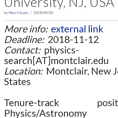
University, NJ, USA
by
Marc Favata
2018/09/24
More info:
external link
Deadline:
2018-11-12
Contact:
physics-
search[AT]montclair.edu
Location:
Montclair, New J
States
Tenure-track po
Physics/Astronomy