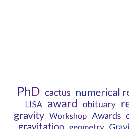
PhD
numerical re
cactus
award
r
obituary
LISA
gravity
Awards
Workshop
gravitation
Grav
geometry