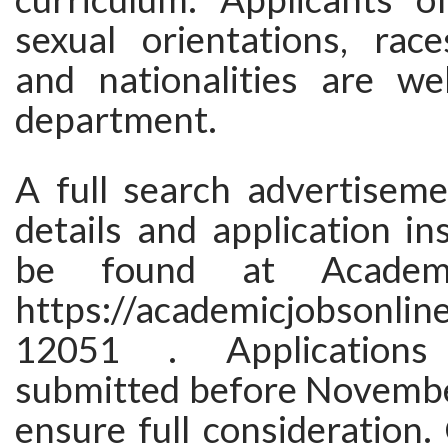
sexual orientations, races
and nationalities are w
department.
A full search advertisem
details and application in
be found at Academic
https://academicjobsonline
12051 . Application
submitted before Novembe
ensure full consideration