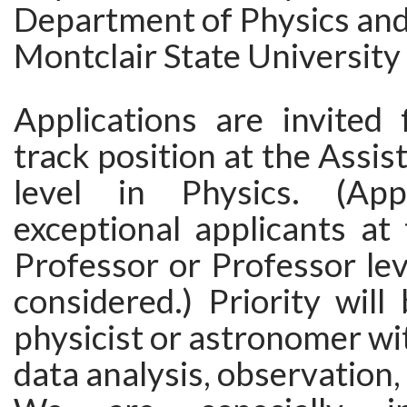
Department of Physics an
Montclair State University
Applications are invited 
track position at the Assis
level in Physics. (Appl
exceptional applicants at
Professor or Professor leve
considered.) Priority will
physicist or astronomer wit
data analysis, observation,