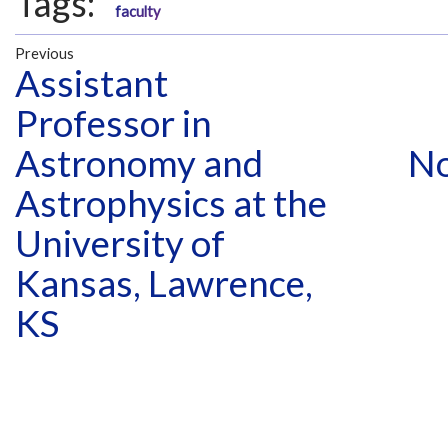
Tags:
faculty
Previous
Assistant
Professor in
Astronomy and
No
Astrophysics at the
University of
Kansas, Lawrence,
KS