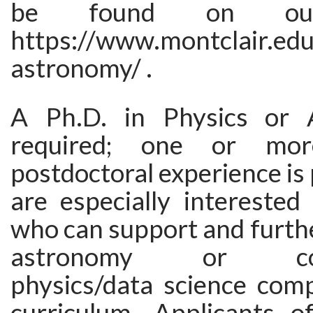
be found on our
https://www.montclair.edu
astronomy/ .
A Ph.D. in Physics or 
required; one or mo
postdoctoral experience is
are especially interested
who can support and furth
astronomy or comp
physics/data science com
curriculum. Applicants of