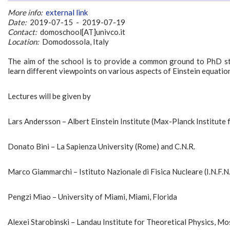
More info:
external link
Date:
2019-07-15 - 2019-07-19
Contact:
domoschool[AT]univco.it
Location:
Domodossola, Italy
The aim of the school is to provide a common ground to PhD s
learn different viewpoints on various aspects of Einstein equatio
Lectures will be given by
Lars Andersson – Albert Einstein Institute (Max-Planck Institute
Donato Bini – La Sapienza University (Rome) and C.N.R.
Marco Giammarchi – Istituto Nazionale di Fisica Nucleare (I.N.F.N.
Pengzi Miao – University of Miami, Miami, Florida
Alexei Starobinski – Landau Institute for Theoretical Physics, M