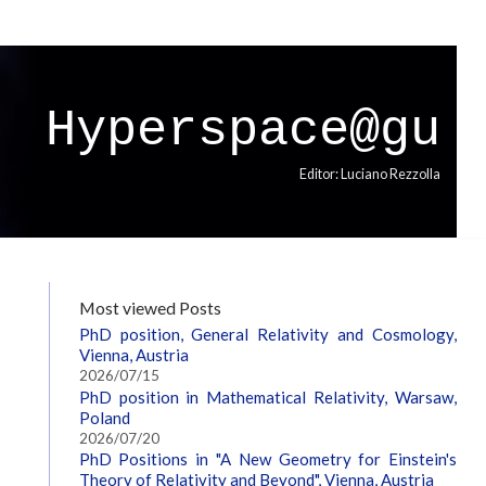
Hyperspace@gu
Editor: Luciano Rezzolla
Most viewed Posts
PhD position, General Relativity and Cosmology,
Vienna, Austria
2026/07/15
PhD position in Mathematical Relativity, Warsaw,
Poland
2026/07/20
PhD Positions in "A New Geometry for Einstein's
Theory of Relativity and Beyond", Vienna, Austria