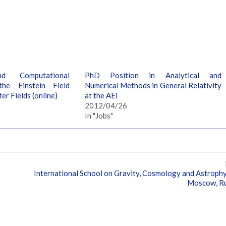
nd Computational
PhD Position in Analytical and
he Einstein Field
Numerical Methods in General Relativity
er Fields (online)
at the AEI
2012/04/26
In "Jobs"
International School on Gravity, Cosmology and Astrophy
Moscow, Ru