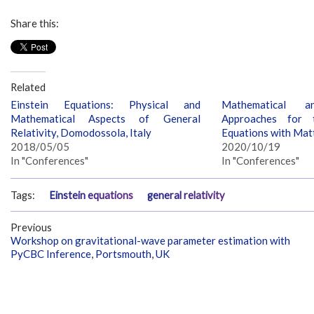
Share this:
Related
Einstein Equations: Physical and
Mathematical a
Mathematical Aspects of General
Approaches for t
Relativity, Domodossola, Italy
Equations with Matt
2018/05/05
2020/10/19
In "Conferences"
In "Conferences"
Tags:
Einstein equations
general relativity
Previous
Workshop on gravitational-wave parameter estimation with
PyCBC Inference, Portsmouth, UK