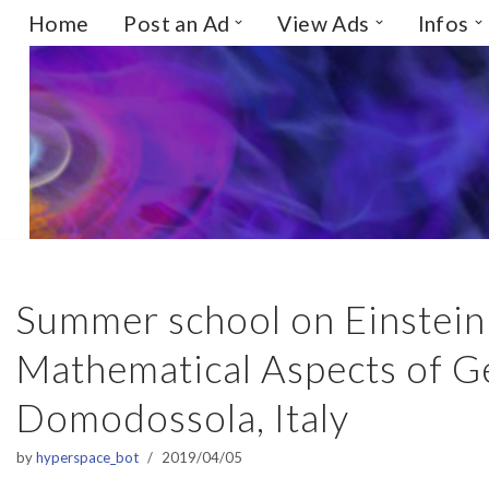
Home
Post an Ad
View Ads
Infos
Skip
to
content
Summer school on Einstein 
Mathematical Aspects of Gen
Domodossola, Italy
by
hyperspace_bot
2019/04/05