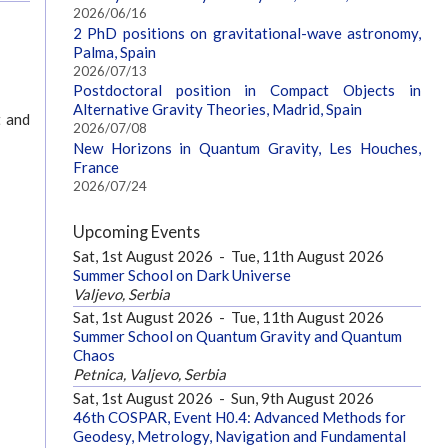
2026/06/16
2 PhD positions on gravitational-wave astronomy,
Palma, Spain
2026/07/13
Postdoctoral position in Compact Objects in
Alternative Gravity Theories, Madrid, Spain
t and
2026/07/08
New Horizons in Quantum Gravity, Les Houches,
France
2026/07/24
Upcoming Events
Sat, 1st August 2026
-
Tue, 11th August 2026
Summer School on Dark Universe
Valjevo, Serbia
Sat, 1st August 2026
-
Tue, 11th August 2026
Summer School on Quantum Gravity and Quantum
Chaos
Petnica, Valjevo, Serbia
Sat, 1st August 2026
-
Sun, 9th August 2026
46th COSPAR, Event H0.4: Advanced Methods for
Geodesy, Metrology, Navigation and Fundamental