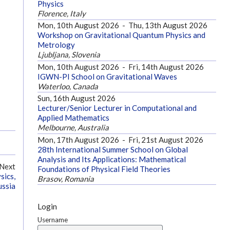
Physics
Florence, Italy
Mon, 10th August 2026
-
Thu, 13th August 2026
Workshop on Gravitational Quantum Physics and
Metrology
Ljubljana, Slovenia
Mon, 10th August 2026
-
Fri, 14th August 2026
IGWN-PI School on Gravitational Waves
Waterloo, Canada
Sun, 16th August 2026
Lecturer/Senior Lecturer in Computational and
Applied Mathematics
Melbourne, Australia
Mon, 17th August 2026
-
Fri, 21st August 2026
28th International Summer School on Global
Analysis and Its Applications: Mathematical
Next
Foundations of Physical Field Theories
sics,
Brasov, Romania
ssia
Login
Username