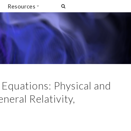
Resources
Equations: Physical and
eral Relativity,