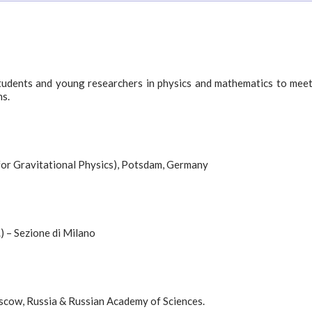
tudents and young researchers in physics and mathematics to mee
ns.
 for Gravitational Physics), Potsdam, Germany
) – Sezione di Milano
oscow, Russia & Russian Academy of Sciences.