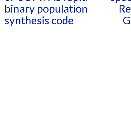
binary population
Re
synthesis code
G