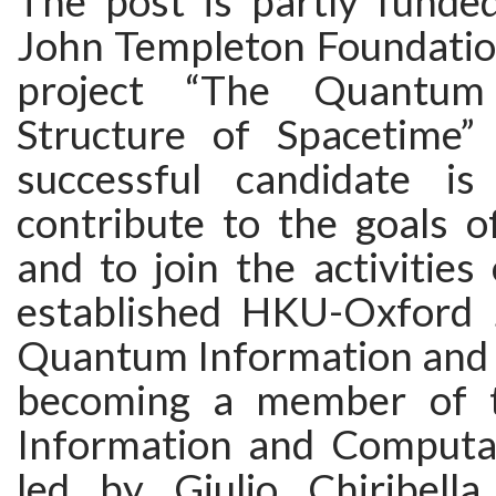
The post is partly funde
John Templeton Foundatio
project “The Quantum 
Structure of Spacetime” (
successful candidate is
contribute to the goals of
and to join the activities
established HKU-Oxford 
Quantum Information and
becoming a member of 
Information and Computati
led by Giulio Chiribell