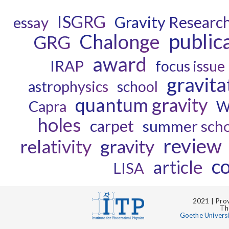
ISGRG
Gravity Researc
essay
public
Chalonge
GRG
award
IRAP
focus issue
gravita
astrophysics
school
quantum gravity
Capra
W
holes
carpet
summer scho
review
relativity
gravity
c
article
LISA
2021 | Prov
Th
Goethe Univers