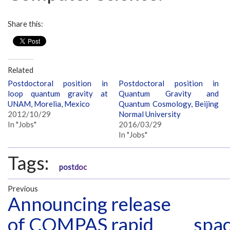
Share this:
Related
Postdoctoral position in
Postdoctoral position in
loop quantum gravity at
Quantum Gravity and
UNAM, Morelia, Mexico
Quantum Cosmology, Beijing
2012/10/29
Normal University
In "Jobs"
2016/03/29
In "Jobs"
Tags:
postdoc
Previous
Announcing release
of COMPAS rapid
spac