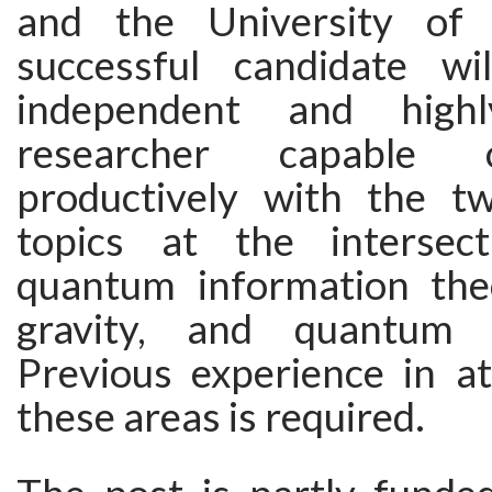
and the University of
successful candidate w
independent and highl
researcher capable 
productively with the t
topics at the intersec
quantum information the
gravity, and quantum f
Previous experience in at
these areas is required.