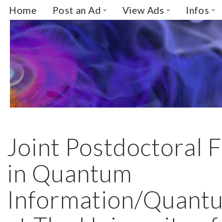
Home
Post an Ad
View Ads
Infos
Skip
to
content
Joint Postdoctoral 
in Quantum
Information/Quantu