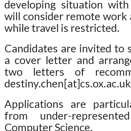
developing situation with
will consider remote work
while travel is restricted.
Candidates are invited to
a cover letter and arrang
two letters of recomm
destiny.chen[at]cs.ox.ac.uk
Applications are particu
from under-represente
Computer Science.