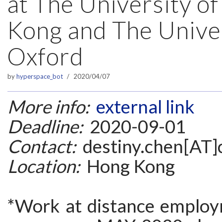
at The University o
Kong and The Univer
Oxford
by
hyperspace_bot
2020/04/07
More info:
external link
Deadline:
2020-09-01
Contact:
destiny.chen[AT]c
Location:
Hong Kong
*Work at distance employ