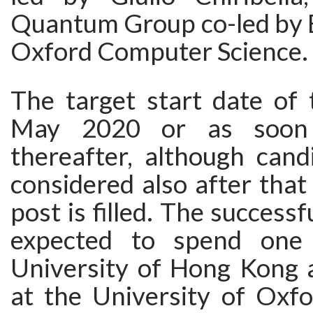
Quantum Group co-led by 
Oxford Computer Science.
The target start date of 
May 2020 or as soon 
thereafter, although cand
considered also after that 
post is filled. The successf
expected to spend one
University of Hong Kong 
at the University of Oxfo