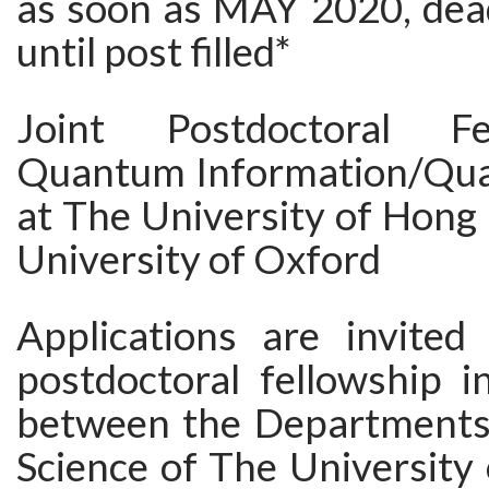
as soon as MAY 2020, deadl
until post filled*
Joint Postdoctoral Fe
Quantum Information/Qua
at The University of Hong
University of Oxford
Applications are invited
postdoctoral fellowship i
between the Departments
Science of The University