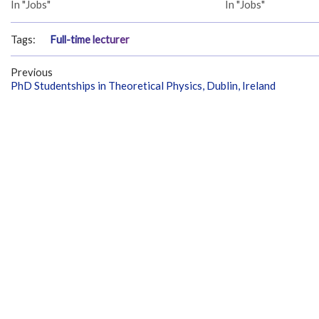
In "Jobs"
In "Jobs"
Tags:
Full-time lecturer
Previous
PhD Studentships in Theoretical Physics, Dublin, Ireland