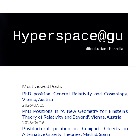
Hyperspace@gu
Editor: Luciano Rezzolla
Most viewed Posts
PhD position, General Relativity and Cosmology,
Vienna, Austria
2026/07/15
PhD Positions in "A New Geometry for Einstein's
Theory of Relativity and Beyond", Vienna, Austria
2026/06/16
Postdoctoral position in Compact Objects in
Alternative Gravity Theories, Madrid, Spain