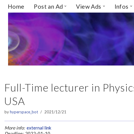
Home
Post an Ad
View Ads
Infos
Skip
to
content
Full-Time lecturer in Phys
USA
by
hyperspace_bot
2021/12/21
More info:
external link
Deadline:
2022-01-10