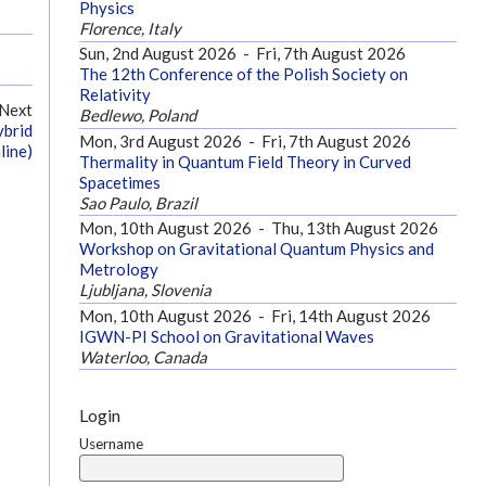
Physics
Florence, Italy
Sun, 2nd August 2026
-
Fri, 7th August 2026
The 12th Conference of the Polish Society on
Relativity
Next
Bedlewo, Poland
ybrid
Mon, 3rd August 2026
-
Fri, 7th August 2026
line)
Thermality in Quantum Field Theory in Curved
Spacetimes
Sao Paulo, Brazil
Mon, 10th August 2026
-
Thu, 13th August 2026
Workshop on Gravitational Quantum Physics and
Metrology
Ljubljana, Slovenia
Mon, 10th August 2026
-
Fri, 14th August 2026
IGWN-PI School on Gravitational Waves
Waterloo, Canada
Login
Username