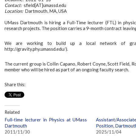
Contact:
sfield[AT]umassd.edu
Location:
Dartmouth, MA, USA
UMass Dartmouth is hiring a Full-Time lecturer (FTL) in physics
research projects. The position carries a 9-month contract leaving
We are working to build up a local network of gra
http://gravity.phy.umassd.edu/).
The current group is Collin Capano, Robert Coyne, Scott Field, R
member who will be hired as part of an ongoing faculty search.
Share this:
Related
Full-time lecturer in Physics at UMass
Assistant/Associat
Dartmouth
Position, Dartmout
2011/11/30
2025/11/04