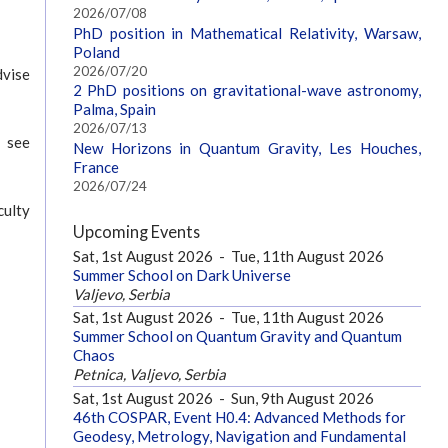
2026/07/08
PhD position in Mathematical Relativity, Warsaw,
Poland
2026/07/20
dvise
2 PhD positions on gravitational-wave astronomy,
Palma, Spain
2026/07/13
 see
New Horizons in Quantum Gravity, Les Houches,
France
2026/07/24
culty
Upcoming Events
Sat, 1st August 2026
-
Tue, 11th August 2026
Summer School on Dark Universe
Valjevo, Serbia
Sat, 1st August 2026
-
Tue, 11th August 2026
Summer School on Quantum Gravity and Quantum
Chaos
Petnica, Valjevo, Serbia
Sat, 1st August 2026
-
Sun, 9th August 2026
46th COSPAR, Event H0.4: Advanced Methods for
Geodesy, Metrology, Navigation and Fundamental