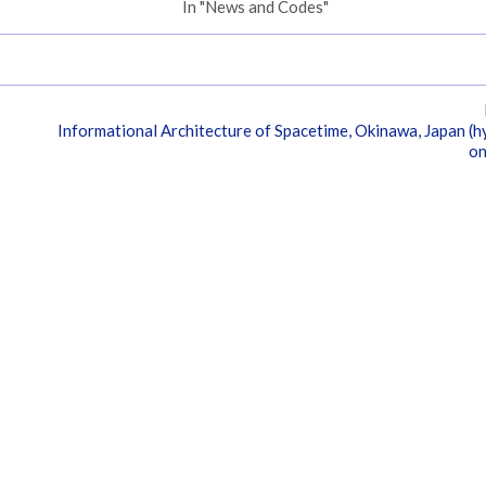
In "News and Codes"
Informational Architecture of Spacetime, Okinawa, Japan (h
on