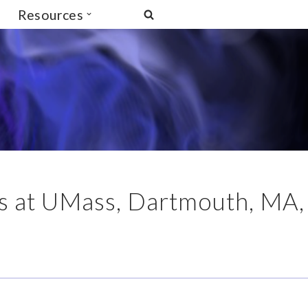
Resources
ics at UMass, Dartmouth, MA,