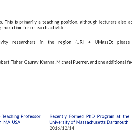
. This is primarily a teaching position, although lecturers also a
 extra time for research activities.
vity researchers in the region (URI + UMassD; please
obert Fisher, Gaurav Khanna, Michael Puerrer, and one additional fa
e Teaching Professor
Recently Formed PhD Program at the
h, MA, USA
University of Massachusetts Dartmouth
2016/12/14