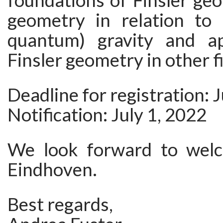
foundations of Finsler geo
geometry in relation to (
quantum) gravity and ap
Finsler geometry in other fi
Deadline for registration: 
Notification: July 1, 2022
We look forward to welc
Eindhoven.
Best regards,