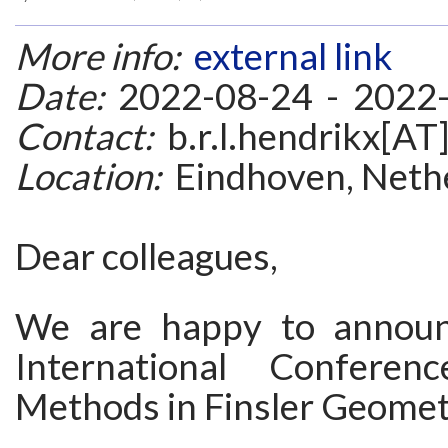
More info:
external link
Date:
2022-08-24 - 2022
Contact:
b.r.l.hendrikx[AT]
Location:
Eindhoven, Neth
Dear colleagues,
We are happy to announ
International Confere
Methods in Finsler Geomet