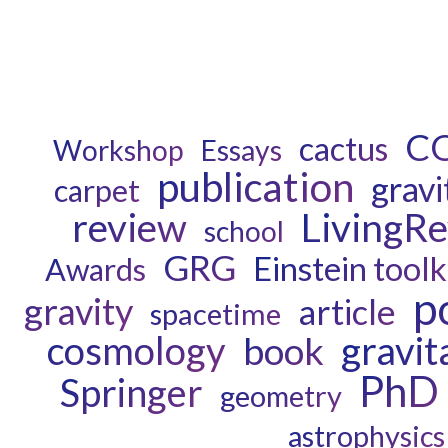
C
cactus
Workshop
Essays
publication
gravi
carpet
review
LivingR
school
GRG
Einstein toolk
Awards
p
gravity
article
spacetime
cosmology
gravit
book
PhD
Springer
geometry
astrophysics