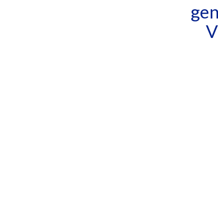
gen
V