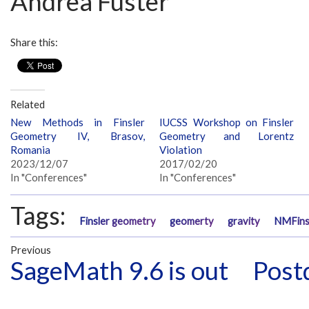
Andrea Fuster
Share this:
Related
New Methods in Finsler
IUCSS Workshop on Finsler
Geometry IV, Brasov,
Geometry and Lorentz
Romania
Violation
2023/12/07
2017/02/20
In "Conferences"
In "Conferences"
Tags:
Finsler geometry
geomerty
gravity
NMFin
Previous
SageMath 9.6 is out
Postd