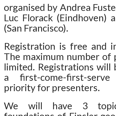
organised by Andrea Fuste
Luc Florack (Eindhoven) 
(San Francisco).
Registration is free and i
The maximum number of pa
limited. Registrations will
a first-come-first-serv
priority for presenters.
We will have 3 topica