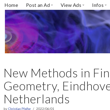
Home
Post an Ad
View Ads
Infos
Skip
to
content
New Methods in Fin
Geometry, Eindhove
Netherlands
by
Christian Pfeifer
2022/06/01