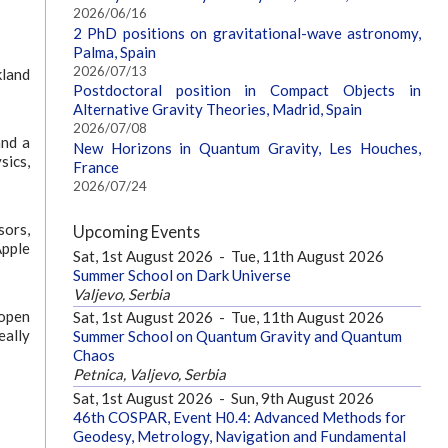
2026/06/16
2 PhD positions on gravitational-wave astronomy,
Palma, Spain
2026/07/13
kland
Postdoctoral position in Compact Objects in
Alternative Gravity Theories, Madrid, Spain
2026/07/08
and a
New Horizons in Quantum Gravity, Les Houches,
sics,
France
2026/07/24
sors,
Upcoming Events
Apple
Sat, 1st August 2026
-
Tue, 11th August 2026
Summer School on Dark Universe
Valjevo, Serbia
 open
Sat, 1st August 2026
-
Tue, 11th August 2026
eally
Summer School on Quantum Gravity and Quantum
Chaos
Petnica, Valjevo, Serbia
Sat, 1st August 2026
-
Sun, 9th August 2026
46th COSPAR, Event H0.4: Advanced Methods for
Geodesy, Metrology, Navigation and Fundamental