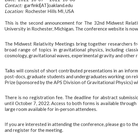
Contact:
garfinkl[AT]oakland.edu
Location:
Rochester Hills MI, USA
This is the second announcement for The 32nd Midwest Relati
University in Rochester, Michigan. The conference website is now
The Midwest Relativity Meetings bring together researchers fr
broad range of topics in gravitational physics, including classic
cosmology, gravitational waves, experimental gravity and other r
Talks will consist of short contributed presentations in an infor
post-docs, graduate students and undergraduates working on rel
Prize (sponsored by the APS Division of Gravitational Physics) wi
There is no registration fee. The deadline for abstract submiss
until October 7, 2022. Access to both forms is available through t
large room available for in-person attendees.
If you are interested in attending the conference, please go to th
and register for the meeting.