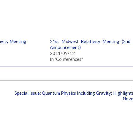
ivity Meeting
21st Midwest Relativity Meeting (2nd
Announcement)
2011/09/12
In "Conferences"
Special Issue: Quantum Physics Including Gravity: Highlight
Nove