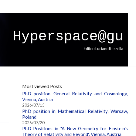
Hyperspace@gu
Editor: Luciano Rezzolla
Most viewed Posts
PhD position, General Relativity and Cosmology,
Vienna, Austria
2026/07/15
PhD position in Mathematical Relativity, Warsaw,
Poland
2026/07/20
PhD Positions in "A New Geometry for Einstein's
Theory of Relativity and Beyond", Vienna, Austria