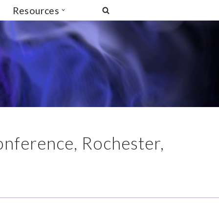
Resources
onference, Rochester,