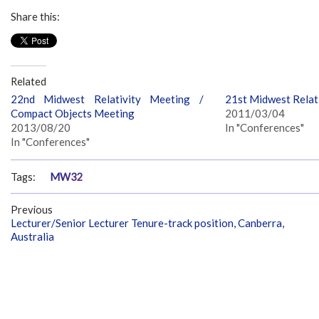
Share this:
Related
22nd Midwest Relativity Meeting /
21st Midwest Relat
Compact Objects Meeting
2011/03/04
2013/08/20
In "Conferences"
In "Conferences"
Tags:
MW32
Previous
Lecturer/Senior Lecturer Tenure-track position, Canberra,
Australia