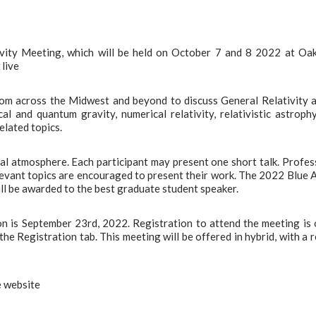
vity Meeting, which will be held on October 7 and 8 2022 at Oa
 live
om across the Midwest and beyond to discuss General Relativity 
al and quantum gravity, numerical relativity, relativistic astrophy
elated topics.
mal atmosphere. Each participant may present one short talk. Profes
evant topics are encouraged to present their work. The 2022 Blue 
ll be awarded to the best graduate student speaker.
ion is September 23rd, 2022. Registration to attend the meeting is
he Registration tab. This meeting will be offered in hybrid, with a r
e website