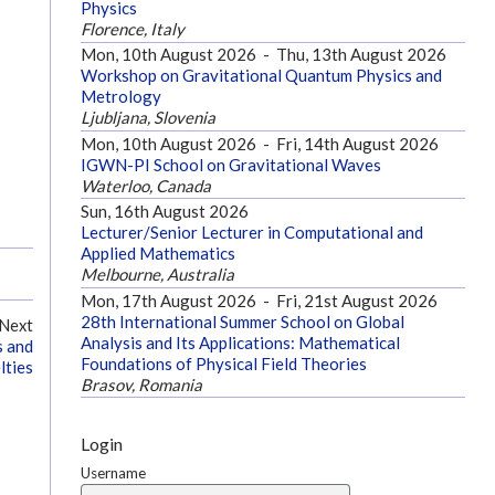
Physics
Florence, Italy
Mon, 10th August 2026
-
Thu, 13th August 2026
Workshop on Gravitational Quantum Physics and
Metrology
Ljubljana, Slovenia
Mon, 10th August 2026
-
Fri, 14th August 2026
IGWN-PI School on Gravitational Waves
Waterloo, Canada
Sun, 16th August 2026
Lecturer/Senior Lecturer in Computational and
Applied Mathematics
Melbourne, Australia
Mon, 17th August 2026
-
Fri, 21st August 2026
28th International Summer School on Global
Next
Analysis and Its Applications: Mathematical
s and
Foundations of Physical Field Theories
lties
Brasov, Romania
Login
Username