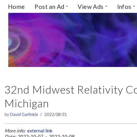
Home
Post an Ad
View Ads
Infos
Skip
to
content
32nd Midwest Relativity C
Michigan
by
David Garfinkle
2022/08/31
More info:
external link
Date:
2022-10-07 - 2022-10-08