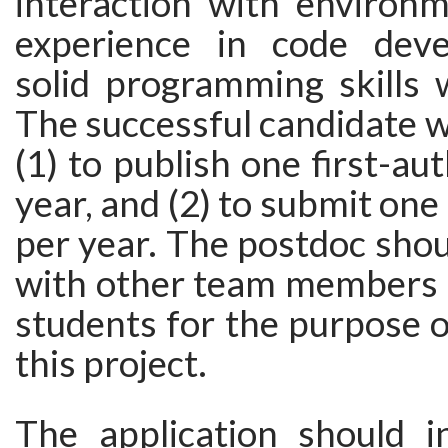
interaction with environm
experience in code dev
solid programming skills w
The successful candidate wi
(1) to publish one first-au
year, and (2) to submit on
per year. The postdoc shou
with other team members 
students for the purpose o
this project.
The application should i