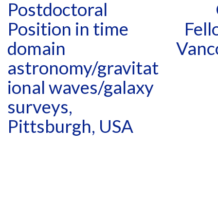
Postdoctoral
Position in time
Fell
domain
Vanc
astronomy/gravitat
ional waves/galaxy
surveys,
Pittsburgh, USA