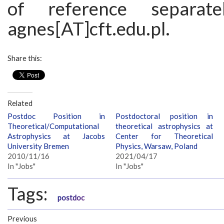
of reference separat
agnes[AT]cft.edu.pl.
Share this:
Related
Postdoc Position in
Postdoctoral position in
Theoretical/Computational
theoretical astrophysics at
Astrophysics at Jacobs
Center for Theoretical
University Bremen
Physics, Warsaw, Poland
2010/11/16
2021/04/17
In "Jobs"
In "Jobs"
Tags:
postdoc
Previous