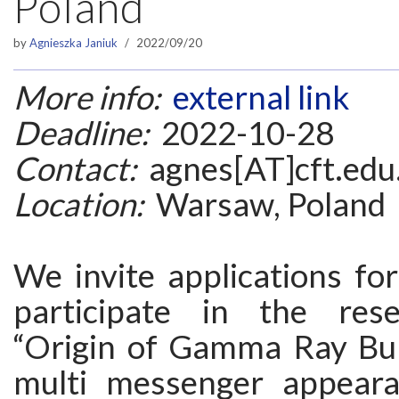
Poland
by
Agnieszka Janiuk
2022/09/20
More info:
external link
Deadline:
2022-10-28
Contact:
agnes[AT]cft.edu
Location:
Warsaw, Poland
We invite applications fo
participate in the rese
“Origin of Gamma Ray Bur
multi messenger appeara