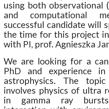
using both observational (
and computational m
successful candidate will
the time for this project i
with PI, prof. Agnieszka Ja
We are looking for a can
PhD and experience in
astrophysics. The topic
involves physics of ultra re
in gamma ray bursts