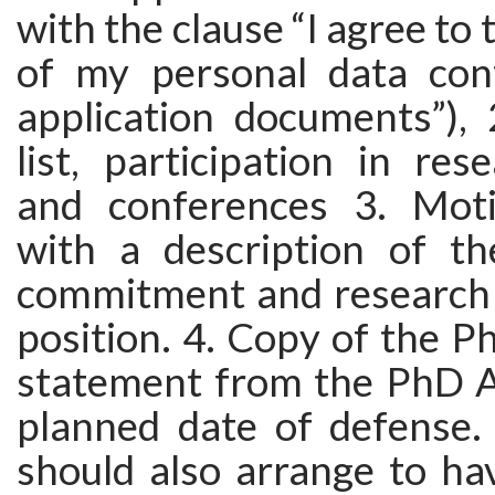
with the clause “I agree to
of my personal data con
application documents”), 
list, participation in res
and conferences 3. Motiv
with a description of th
commitment and research p
position. 4. Copy of the P
statement from the PhD A
planned date of defense. 
should also arrange to ha