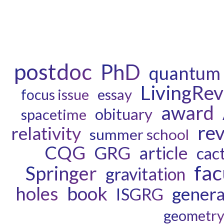
postdoc
PhD
quantum 
LivingRe
essay
focus issue
award
obituary
spacetime
re
relativity
summer school
CQG
GRG
article
cac
fac
Springer
gravitation
book
holes
general
ISGRG
geometr