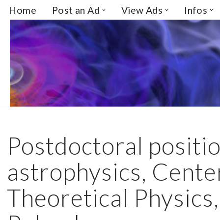
Home
Post an Ad
View Ads
Infos
Skip
to
content
Postdoctoral positio
astrophysics, Cente
Theoretical Physics