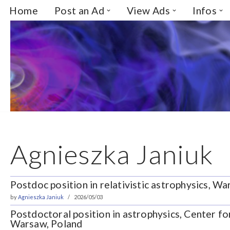
Home
Post an Ad
View Ads
Infos
Skip
to
content
Agnieszka Janiuk
Postdoc position in relativistic astrophysics, W
by
Agnieszka Janiuk
2026/05/03
Postdoctoral position in astrophysics, Center fo
Warsaw, Poland