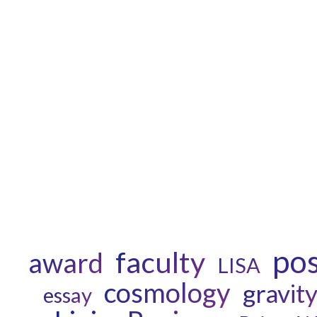
po
faculty
award
LISA
cosmology
gravit
essay