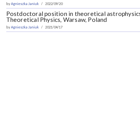
by
Agnieszka Janiuk
2022/09/20
Postdoctoral position in theoretical astrophysic
Theoretical Physics, Warsaw, Poland
by
Agnieszka Janiuk
2021/04/17