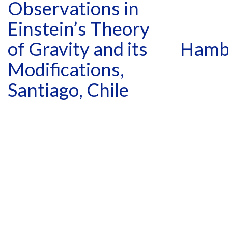
Observations in
Einstein’s Theory
of Gravity and its
Hamb
Modifications,
Santiago, Chile