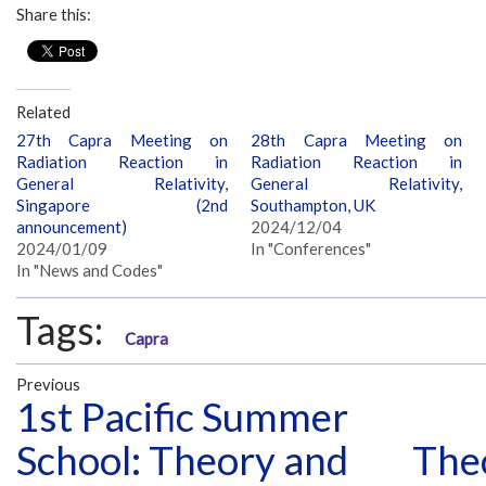
Share this:
Related
27th Capra Meeting on
28th Capra Meeting on
Radiation Reaction in
Radiation Reaction in
General Relativity,
General Relativity,
Singapore (2nd
Southampton, UK
announcement)
2024/12/04
2024/01/09
In "Conferences"
In "News and Codes"
Tags:
Capra
Previous
1st Pacific Summer
School: Theory and
Theo