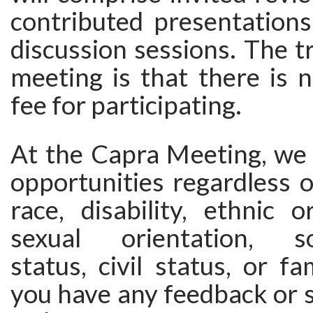
contributed presentations
discussion sessions. The tr
meeting is that there is n
fee for participating.
At the Capra Meeting, we 
opportunities regardless o
race, disability, ethnic or
sexual orientation, so
status, civil status, or fa
you have any feedback or 