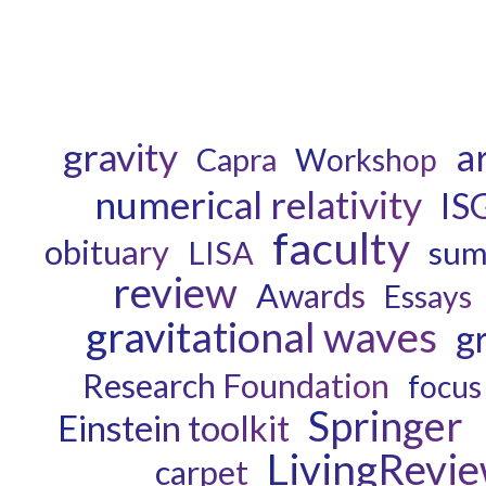
gravity
ar
Capra
Workshop
numerical relativity
IS
faculty
obituary
LISA
sum
review
Awards
Essays
gravitational waves
g
Research Foundation
focus
Springer
Einstein toolkit
LivingRevi
carpet