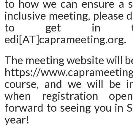
to how we can ensure a s
inclusive meeting, please d
to get in t
edi[AT]caprameeting.org.
The meeting website will be
https://www.caprameetin
course, and we will be i
when registration ope
forward to seeing you in 
year!