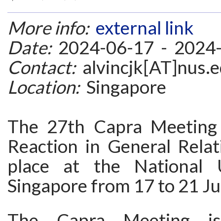
More info:
external link
Date:
2024-06-17 - 2024
Contact:
alvincjk[AT]nus.e
Location:
Singapore
The 27th Capra Meeting 
Reaction in General Relati
place at the National U
Singapore from 17 to 21 J
The Capra Meeting i