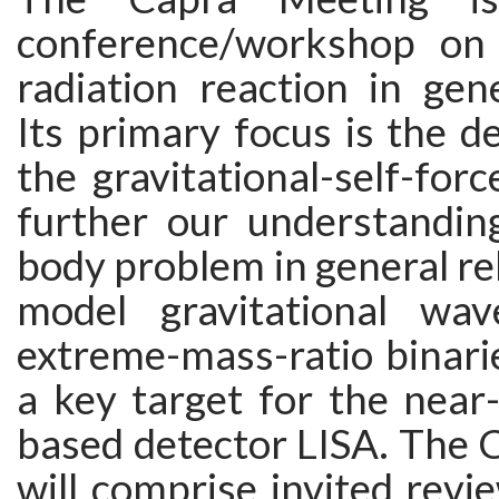
conference/workshop on 
radiation reaction in gener
Its primary focus is the 
the gravitational-self-for
further our understandin
body problem in general rel
model gravitational wa
extreme-mass-ratio binarie
a key target for the near
based detector LISA. The 
will comprise invited revie