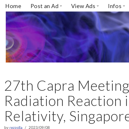
Home
Post an Ad
View Ads
Infos
Skip
to
content
27th Capra Meeting
Radiation Reaction 
Relativity, Singapor
by
rezzolla
2023/09/08