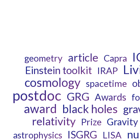
I
article
geometry
Capra
Li
Einstein toolkit
IRAP
cosmology
o
spacetime
postdoc
GRG
Awards
fo
award
black holes
gra
relativity
Gravity
Prize
nu
ISGRG
astrophysics
LISA