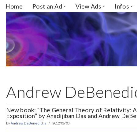
Home
Post an Ad
View Ads
Infos
Skip
to
content
Andrew DeBenedic
New book: “The General Theory of Relativity: 
Exposition” by Anadijiban Das and Andrew DeBe
by
Andrew DeBenedictis
2012/06/03