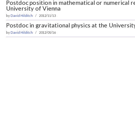
Postdoc position in mathematical or numerical re
University of Vienna
by
David Hilditch
2012/11/13
Postdoc in gravitational physics at the Universit
by
David Hilditch
2012/05/16