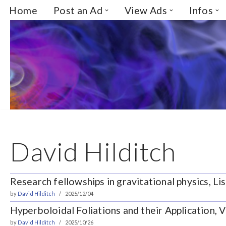
Home
Post an Ad
View Ads
Infos
Skip
to
content
David Hilditch
Research fellowships in gravitational physics, Li
by
David Hilditch
2025/12/04
Hyperboloidal Foliations and their Application, V
by
David Hilditch
2025/10/26