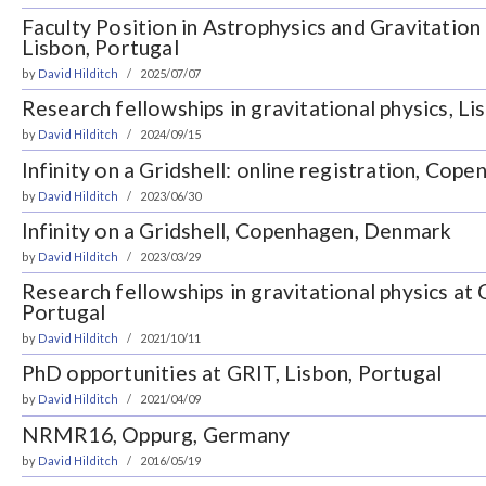
Faculty Position in Astrophysics and Gravitation 
Lisbon, Portugal
by
David Hilditch
2025/07/07
Research fellowships in gravitational physics, Li
by
David Hilditch
2024/09/15
Infinity on a Gridshell: online registration, Co
by
David Hilditch
2023/06/30
Infinity on a Gridshell, Copenhagen, Denmark
by
David Hilditch
2023/03/29
Research fellowships in gravitational physics a
Portugal
by
David Hilditch
2021/10/11
PhD opportunities at GRIT, Lisbon, Portugal
by
David Hilditch
2021/04/09
NRMR16, Oppurg, Germany
by
David Hilditch
2016/05/19