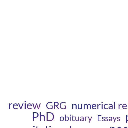
review
GRG
numerical rel
PhD
obituary
Essays