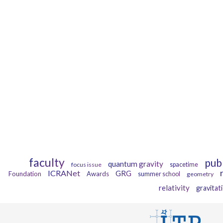
faculty
pub
quantum gravity
focus issue
spacetime
ICRANet
GRG
Foundation
Awards
summer school
geometry
relativity
gravitat