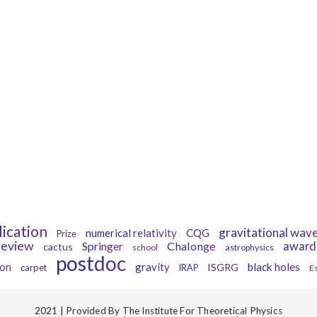
Tags
lication
gravitational wav
numerical relativity
CQG
Prize
review
Springer
Chalonge
award
cactus
school
astrophysics
postdoc
gravity
black holes
ion
ISGRG
carpet
IRAP
E
2021 | Provided By The Institute For Theoretical Physics