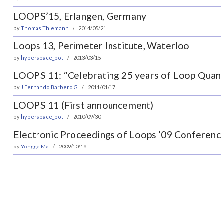
LOOPS’15, Erlangen, Germany
by
Thomas Thiemann
2014/05/21
Loops 13, Perimeter Institute, Waterloo
by
hyperspace_bot
2013/03/15
LOOPS 11: “Celebrating 25 years of Loop Quan
by
J Fernando Barbero G
2011/01/17
LOOPS 11 (First announcement)
by
hyperspace_bot
2010/09/30
Electronic Proceedings of Loops ’09 Conferenc
by
Yongge Ma
2009/10/19