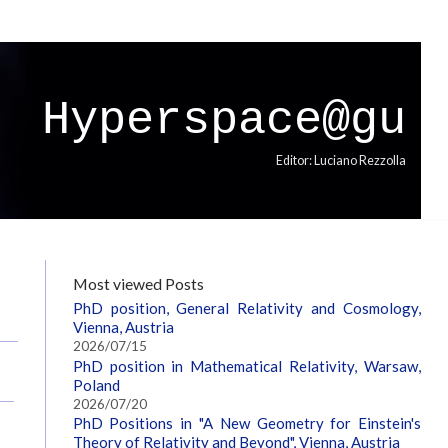
Hyperspace@gu
Editor: Luciano Rezzolla
Most viewed Posts
PhD position, General Relativity and Cosmology,
Vienna, Austria
2026/07/15
PhD position in Mathematical Relativity, Warsaw,
Poland
2026/07/20
PhD Positions in "A New Geometry for Einstein's
Theory of Relativity and Beyond", Vienna, Austria