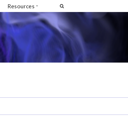
Resources