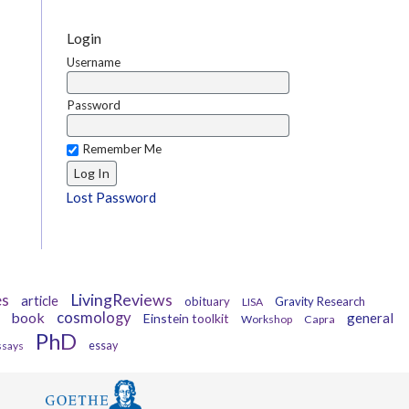
Login
Username
Password
Remember Me
Lost Password
es
LivingReviews
article
obituary
Gravity Research
LISA
book
cosmology
general
Einstein toolkit
Workshop
Capra
PhD
ssays
essay