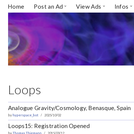
Home
Post an Ad
View Ads
Infos
Skip
to
content
Loops
Analogue Gravity/Cosmology, Benasque, Spain
by
hyperspace_bot
2025/10/02
Loops15: Registration Opened
by
Thomas Thiemann
2015/03/12