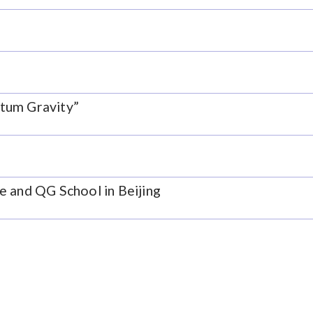
tum Gravity”
e and QG School in Beijing