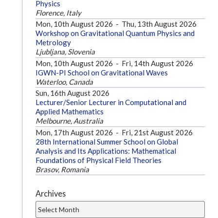
Physics
Florence, Italy
Mon, 10th August 2026
-
Thu, 13th August 2026
Workshop on Gravitational Quantum Physics and
Metrology
Ljubljana, Slovenia
Mon, 10th August 2026
-
Fri, 14th August 2026
IGWN-PI School on Gravitational Waves
Waterloo, Canada
Sun, 16th August 2026
Lecturer/Senior Lecturer in Computational and
Applied Mathematics
Melbourne, Australia
Mon, 17th August 2026
-
Fri, 21st August 2026
28th International Summer School on Global
Analysis and Its Applications: Mathematical
Foundations of Physical Field Theories
Brasov, Romania
Archives