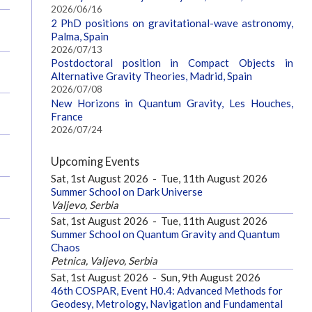
2026/06/16
2 PhD positions on gravitational-wave astronomy,
Palma, Spain
2026/07/13
Postdoctoral position in Compact Objects in
Alternative Gravity Theories, Madrid, Spain
2026/07/08
New Horizons in Quantum Gravity, Les Houches,
France
2026/07/24
Upcoming Events
Sat, 1st August 2026
-
Tue, 11th August 2026
Summer School on Dark Universe
Valjevo, Serbia
Sat, 1st August 2026
-
Tue, 11th August 2026
Summer School on Quantum Gravity and Quantum
Chaos
Petnica, Valjevo, Serbia
Sat, 1st August 2026
-
Sun, 9th August 2026
46th COSPAR, Event H0.4: Advanced Methods for
Geodesy, Metrology, Navigation and Fundamental