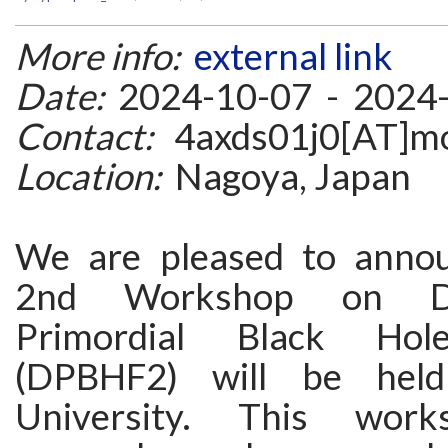
More info:
external link
Date:
2024-10-07 - 2024
Contact:
4axds01j0[AT]mo
Location:
Nagoya, Japan
We are pleased to annou
2nd Workshop on D
Primordial Black Hol
(DPBHF2) will be hel
University. This work