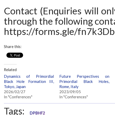
Contact (Enquiries will on
through the following cont
https://forms.gle/fn7k3
Share this:
Related
Dynamics of Primordial
Future Perspectives on
Black Hole Formation III,
Primordial Black Holes,
Tokyo, Japan
Rome, Italy
2026/02/27
2023/09/05
In "Conferences"
In "Conferences"
Tags:
DPBHF2