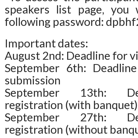
speakers list page, you 
following password: dpbhf
Important dates:
August 2nd: Deadline for v
September 6th: Deadline
submission
September 13th: De
registration (with banquet)
September 27th: De
registration (without banq