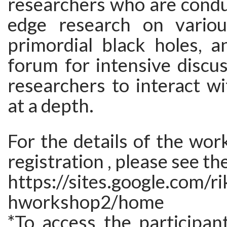
researchers who are condu
edge research on variou
primordial black holes, a
forum for intensive discus
researchers to interact w
at a depth.
For the details of the wo
registration , please see t
https://sites.google.com/ri
hworkshop2/home
*To access the participan