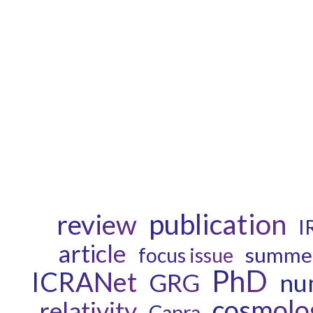
publication
review
I
article
summer
focus issue
PhD
ICRANet
GRG
num
cosmolo
relativity
Capra