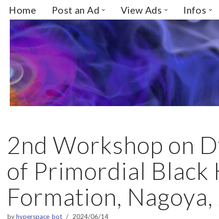
Home
Post an Ad
View Ads
Infos
Skip
to
content
2nd Workshop on D
of Primordial Black
Formation, Nagoya,
by
hyperspace_bot
2024/06/14