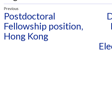
Previous
Postdoctoral
D
Fellowship position,
Hong Kong
Ele