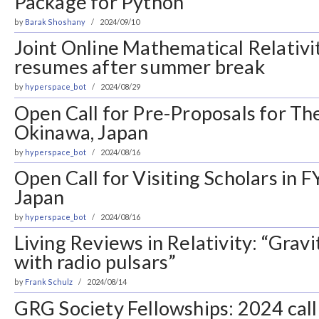
Package for Python
by
Barak Shoshany
2024/09/10
Joint Online Mathematical Relativ
resumes after summer break
by
hyperspace_bot
2024/08/29
Open Call for Pre-Proposals for T
Okinawa, Japan
by
hyperspace_bot
2024/08/16
Open Call for Visiting Scholars in 
Japan
by
hyperspace_bot
2024/08/16
Living Reviews in Relativity: “Grav
with radio pulsars”
by
Frank Schulz
2024/08/14
GRG Society Fellowships: 2024 call