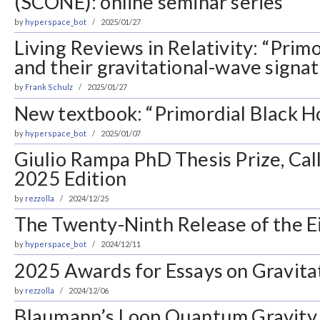
(SCONE): online seminar series
by
hyperspace_bot
2025/01/27
Living Reviews in Relativity: “Primo
and their gravitational-wave signa
by
Frank Schulz
2025/01/27
New textbook: “Primordial Black H
by
hyperspace_bot
2025/01/07
Giulio Rampa PhD Thesis Prize, Call
2025 Edition
by
rezzolla
2024/12/25
The Twenty-Ninth Release of the Ei
by
hyperspace_bot
2024/12/11
2025 Awards for Essays on Gravita
by
rezzolla
2024/12/06
Blaumann’s Loop Quantum Gravity 