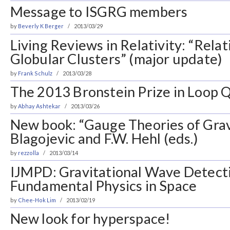
Message to ISGRG members
by
Beverly K Berger
2013/03/29
Living Reviews in Relativity: “Relati
Globular Clusters” (major update)
by
Frank Schulz
2013/03/28
The 2013 Bronstein Prize in Loop
by
Abhay Ashtekar
2013/03/26
New book: “Gauge Theories of Gravi
Blagojevic and F.W. Hehl (eds.)
by
rezzolla
2013/03/14
IJMPD: Gravitational Wave Detect
Fundamental Physics in Space
by
Chee-Hok Lim
2013/02/19
New look for hyperspace!