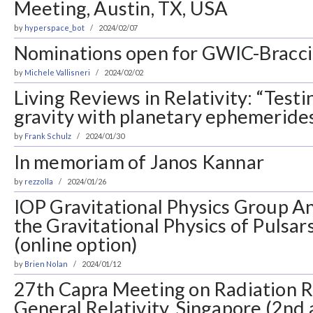
Meeting, Austin, TX, USA
by
hyperspace_bot
2024/02/07
Nominations open for GWIC-Braccin
by
Michele Vallisneri
2024/02/02
Living Reviews in Relativity: “Testi
gravity with planetary ephemeride
by
Frank Schulz
2024/01/30
In memoriam of Janos Kannar
by
rezzolla
2024/01/26
IOP Gravitational Physics Group A
the Gravitational Physics of Pulsar
(online option)
by
Brien Nolan
2024/01/12
27th Capra Meeting on Radiation R
General Relativity, Singapore (2n