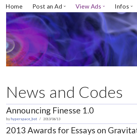
Home
Post an Ad
View Ads
Infos
Skip
to
content
News and Codes
Announcing Finesse 1.0
by
hyperspace_bot
2013/06/13
2013 Awards for Essays on Gravitat