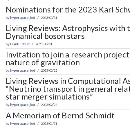
Nominations for the 2023 Karl Sch
by
hyperspace_bot
2023/03/31
Living Reviews: Astrophysics with t
Dynamical boson stars
by
Frank Schulz
2023/03/23
Invitation to join a research projec
nature of gravitation
by
hyperspace_bot
2023/03/22
Living Reviews in Computational A
“Neutrino transport in general rela
star merger simulations”
by
hyperspace_bot
2023/02/24
A Memoriam of Bernd Schmidt
by
hyperspace_bot
2023/01/31