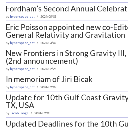
Fordham’s Second Annual Celebrat
by
hyperspace_bot
2024/05/03
Eric Poisson appointed new co-Edit
General Relativity and Gravitation
by
hyperspace_bot
2024/03/07
New Frontiers in Strong Gravity III
(2nd announcement)
by
hyperspace_bot
2024/02/28
In memoriam of Jiri Bicak
by
hyperspace_bot
2024/02/09
Update for 10th Gulf Coast Gravity
TX, USA
by
Jacob Lange
2024/02/08
Updated Deadlines for the 10th Gu