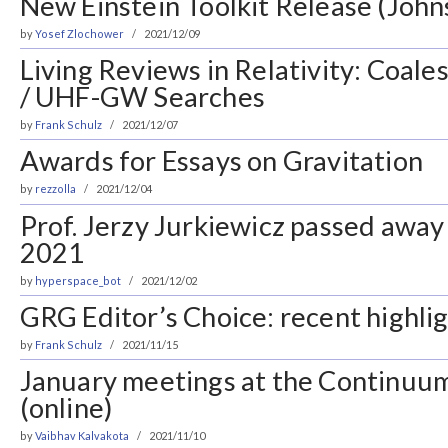
New Einstein Toolkit Release (John
by
Yosef Zlochower
2021/12/09
Living Reviews in Relativity: Coal
/ UHF-GW Searches
by
Frank Schulz
2021/12/07
Awards for Essays on Gravitation
by
rezzolla
2021/12/04
Prof. Jerzy Jurkiewicz passed awa
2021
by
hyperspace_bot
2021/12/02
GRG Editor’s Choice: recent highlig
by
Frank Schulz
2021/11/15
January meetings at the Continuum
(online)
by
Vaibhav Kalvakota
2021/11/10