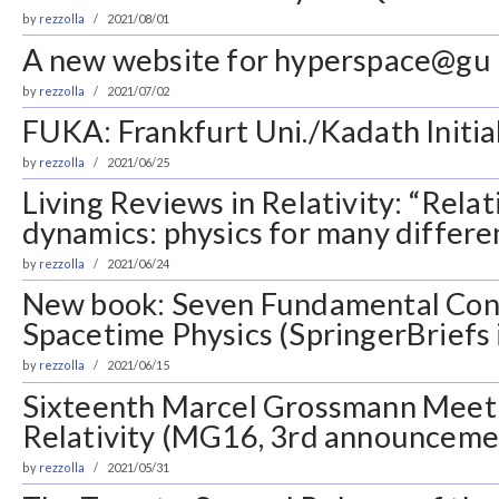
by
rezzolla
2021/08/01
A new website for hyperspace@gu
by
rezzolla
2021/07/02
FUKA: Frankfurt Uni./Kadath Initia
by
rezzolla
2021/06/25
Living Reviews in Relativity: “Relati
dynamics: physics for many differe
by
rezzolla
2021/06/24
New book: Seven Fundamental Con
Spacetime Physics (SpringerBriefs 
by
rezzolla
2021/06/15
Sixteenth Marcel Grossmann Meeti
Relativity (MG16, 3rd announcemen
by
rezzolla
2021/05/31