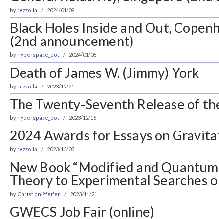
by
rezzolla
2024/01/09
Black Holes Inside and Out, Cope
(2nd announcement)
by
hyperspace_bot
2024/01/05
Death of James W. (Jimmy) York
by
rezzolla
2023/12/21
The Twenty-Seventh Release of the 
by
hyperspace_bot
2023/12/15
2024 Awards for Essays on Gravita
by
rezzolla
2023/12/03
New Book “Modified and Quantum 
Theory to Experimental Searches on
by
Christian Pfeifer
2023/11/21
GWECS Job Fair (online)