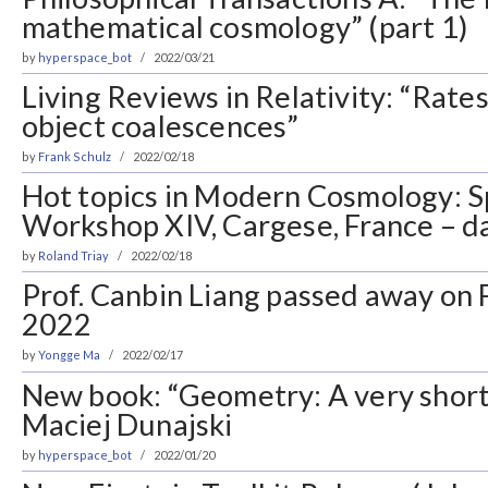
mathematical cosmology” (part 1)
by
hyperspace_bot
2022/03/21
Living Reviews in Relativity: “Rate
object coalescences”
by
Frank Schulz
2022/02/18
Hot topics in Modern Cosmology: 
Workshop XIV, Cargese, France – d
by
Roland Triay
2022/02/18
Prof. Canbin Liang passed away on 
2022
by
Yongge Ma
2022/02/17
New book: “Geometry: A very short 
Maciej Dunajski
by
hyperspace_bot
2022/01/20