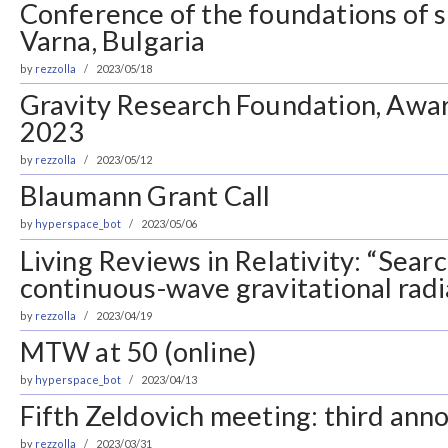
Conference of the foundations of s
Varna, Bulgaria
by
rezzolla
2023/05/18
Gravity Research Foundation, Awar
2023
by
rezzolla
2023/05/12
Blaumann Grant Call
by
hyperspace_bot
2023/05/06
Living Reviews in Relativity: “Sear
continuous-wave gravitational radi
by
rezzolla
2023/04/19
MTW at 50 (online)
by
hyperspace_bot
2023/04/13
Fifth Zeldovich meeting: third an
by
rezzolla
2023/03/31