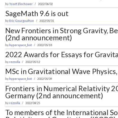
by
Yosef Zlochower
2022/06/02
SageMath 9.6 is out
by
Eric Gourgoulhon
2022/05/31
New Frontiers in Strong Gravity, B
(2nd announcement)
by
hyperspace_bot
2022/05/18
2022 Awards for Essays for Gravit
by
rezzolla
2022/05/12
MSc in Gravitational Wave Physics,
by
hyperspace_bot
2022/05/09
Frontiers in Numerical Relativity 2
Germany (2nd announcement)
by
rezzolla
2022/04/25
To members of the International So