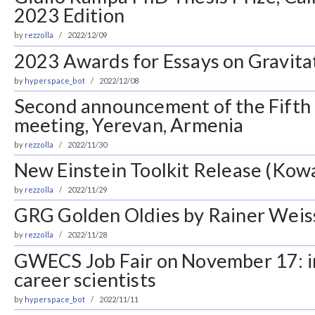
2023 Edition
by
rezzolla
2022/12/09
2023 Awards for Essays on Gravita
by
hyperspace_bot
2022/12/08
Second announcement of the Fifth
meeting, Yerevan, Armenia
by
rezzolla
2022/11/30
New Einstein Toolkit Release (Kowa
by
rezzolla
2022/11/29
GRG Golden Oldies by Rainer Weis
by
rezzolla
2022/11/28
GWECS Job Fair on November 17: in
career scientists
by
hyperspace_bot
2022/11/11