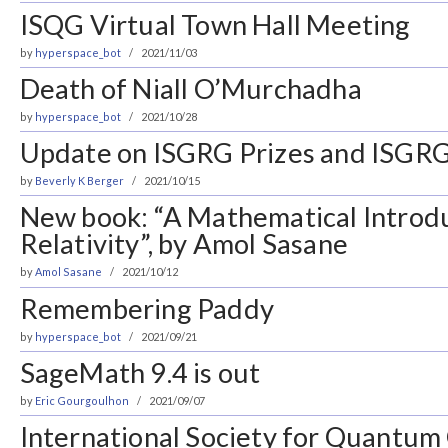
ISQG Virtual Town Hall Meeting
by
hyperspace_bot
2021/11/03
Death of Niall O’Murchadha
by
hyperspace_bot
2021/10/28
Update on ISGRG Prizes and ISGRG
by
Beverly K Berger
2021/10/15
New book: “A Mathematical Introdu
Relativity”, by Amol Sasane
by
Amol Sasane
2021/10/12
Remembering Paddy
by
hyperspace_bot
2021/09/21
SageMath 9.4 is out
by
Eric Gourgoulhon
2021/09/07
International Society for Quantum