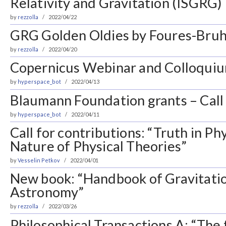
Relativity and Gravitation (ISGRG)
by
rezzolla
2022/04/22
GRG Golden Oldies by Foures-Bruh
by
rezzolla
2022/04/20
Copernicus Webinar and Colloquiu
by
hyperspace_bot
2022/04/13
Blaumann Foundation grants – Call 
by
hyperspace_bot
2022/04/11
Call for contributions: “Truth in Ph
Nature of Physical Theories”
by
Vesselin Petkov
2022/04/01
New book: “Handbook of Gravitati
Astronomy”
by
rezzolla
2022/03/26
Philosophical Transactions A: “The 