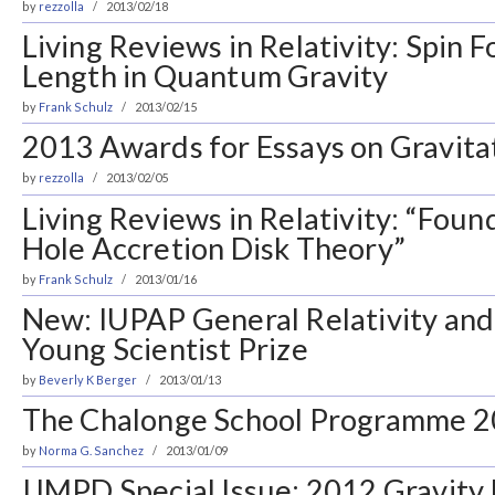
by
rezzolla
2013/02/18
Living Reviews in Relativity: Spin
Length in Quantum Gravity
by
Frank Schulz
2013/02/15
2013 Awards for Essays on Gravita
by
rezzolla
2013/02/05
Living Reviews in Relativity: “Foun
Hole Accretion Disk Theory”
by
Frank Schulz
2013/01/16
New: IUPAP General Relativity and
Young Scientist Prize
by
Beverly K Berger
2013/01/13
The Chalonge School Programme 
by
Norma G. Sanchez
2013/01/09
IJMPD Special Issue: 2012 Gravity