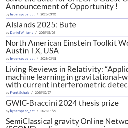
Announcement of Opportunity !
by
hyperspace_bot
2025/03/06
AIslands 2025: Bute
by
Daniel Williams
2025/03/05
North American Einstein Toolkit W
Austin TX, USA
by
hyperspace_bot
2025/03/01
Living Reviews in Relativity: “Appli
machine learning in gravitational-
with current interferometric detec
by
Frank Schulz
2025/02/27
GWIC-Braccini 2024 thesis prize
by
hyperspace_bot
2025/01/27
SemiClassical gravity Online Netw