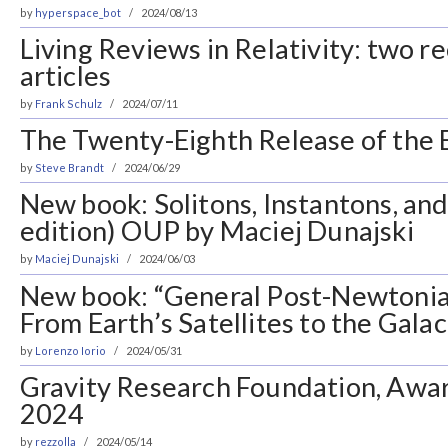
by
hyperspace_bot
2024/08/13
Living Reviews in Relativity: two 
articles
by
Frank Schulz
2024/07/11
The Twenty-Eighth Release of the E
by
Steve Brandt
2024/06/29
New book: Solitons, Instantons, an
edition) OUP by Maciej Dunajski
by
Maciej Dunajski
2024/06/03
New book: “General Post-Newtonian
From Earth’s Satellites to the Gala
by
Lorenzo Iorio
2024/05/31
Gravity Research Foundation, Awar
2024
by
rezzolla
2024/05/14