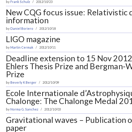
by
Frank Schulz
2012/10/23
New CQG focus issue: Relativistic
information
by
Daniel Boriero
2012/10/18
LIGO magazine
by
Martin Cermak
2012/10/11
Deadline extension to 15 Nov 2012
Ehlers Thesis Prize and Bergman-
Prize
by
Beverly K Berger
2012/10/09
Ecole Internationale d’Astrophysiq
Chalonge: The Chalonge Medal 20
by
Norma G. Sanchez
2012/10/03
Gravitational waves – Publication 
paper