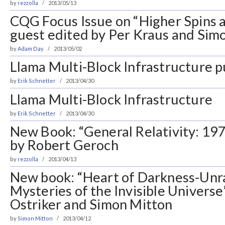
by
rezzolla
2013/05/13
CQG Focus Issue on “Higher Spins 
guest edited by Per Kraus and Sim
by
Adam Day
2013/05/02
Llama Multi-Block Infrastructure pu
by
Erik Schnetter
2013/04/30
Llama Multi-Block Infrastructure
by
Erik Schnetter
2013/04/30
New Book: “General Relativity: 19
by Robert Geroch
by
rezzolla
2013/04/13
New book: “Heart of Darkness-Unr
Mysteries of the Invisible Universe
Ostriker and Simon Mitton
by
Simon Mitton
2013/04/12