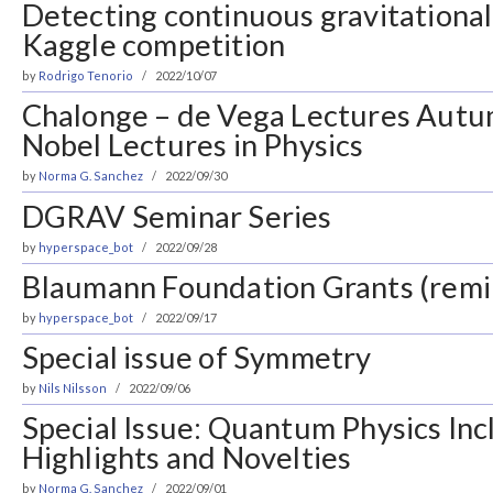
Detecting continuous gravitational
Kaggle competition
by
Rodrigo Tenorio
2022/10/07
Chalonge – de Vega Lectures Aut
Nobel Lectures in Physics
by
Norma G. Sanchez
2022/09/30
DGRAV Seminar Series
by
hyperspace_bot
2022/09/28
Blaumann Foundation Grants (remi
by
hyperspace_bot
2022/09/17
Special issue of Symmetry
by
Nils Nilsson
2022/09/06
Special Issue: Quantum Physics Inc
Highlights and Novelties
by
Norma G. Sanchez
2022/09/01