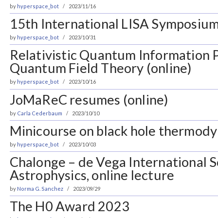
by
hyperspace_bot
2023/11/16
15th International LISA Symposium,
by
hyperspace_bot
2023/10/31
Relativistic Quantum Information P
Quantum Field Theory (online)
by
hyperspace_bot
2023/10/16
JoMaReC resumes (online)
by
Carla Cederbaum
2023/10/10
Minicourse on black hole thermodyn
by
hyperspace_bot
2023/10/03
Chalonge – de Vega International S
Astrophysics, online lecture
by
Norma G. Sanchez
2023/09/29
The H0 Award 2023