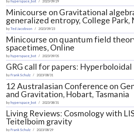
by
hyperspace_bot
2023/09/29
Minicourse on Gravitational algebr
generalized entropy, College Park,
by
Ted Jacobson
2023/09/23
Minicourse on quantum field theor
spacetimes, Online
by
hyperspace_bot
2023/09/05
GRG call for papers: Hyperboloida
by
Frank Schulz
2023/08/31
12 Australasian Conference on Gene
and Gravitation, Hobart, Tasmania
by
hyperspace_bot
2023/08/31
Living Reviews: Cosmology with LIS
Teitelboim gravity
by
Frank Schulz
2023/08/29