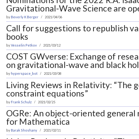
Gravitational-Wave Science are op
by
Beverly K Berger
2021/04/06
Call for suggestions to republish v
books
by
Vesselin Petkov
2021/03/12
COST GWverse: Exchange of resea
on gravitational-wave and black ho
by
hyperspace_bot
2021/03/08
Living Reviews in Relativity: “The g
constraint equations”
by
Frank Schulz
2021/02/25
OGRe: An object-oriented general re
for Mathematica
by
Barak Shoshany
2021/02/11