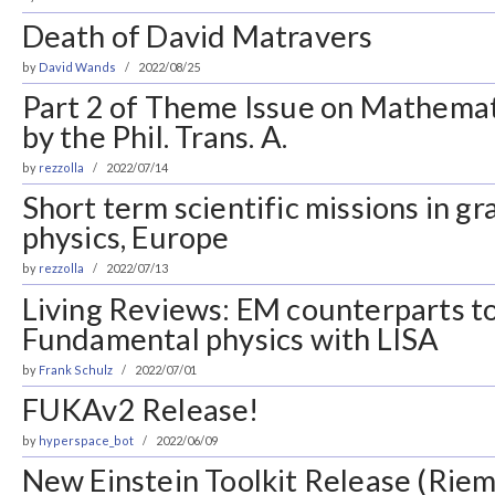
Death of David Matravers
by
David Wands
2022/08/25
Part 2 of Theme Issue on Mathema
by the Phil. Trans. A.
by
rezzolla
2022/07/14
Short term scientific missions in gr
physics, Europe
by
rezzolla
2022/07/13
Living Reviews: EM counterparts 
Fundamental physics with LISA
by
Frank Schulz
2022/07/01
FUKAv2 Release!
by
hyperspace_bot
2022/06/09
New Einstein Toolkit Release (Rie