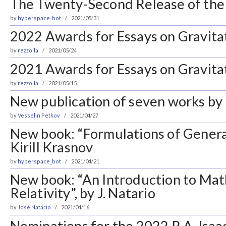
The Twenty-Second Release of the 
by
hyperspace_bot
2021/05/31
2022 Awards for Essays on Gravita
by
rezzolla
2021/05/24
2021 Awards for Essays on Gravitat
by
rezzolla
2021/05/15
New publication of seven works by 
by
Vesselin Petkov
2021/04/27
New book: “Formulations of General
Kirill Krasnov
by
hyperspace_bot
2021/04/21
New book: “An Introduction to Ma
Relativity”, by J. Natario
by
José Natário
2021/04/16
Nominations for the 2022 R.A. Isa