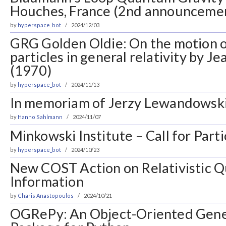
Houches, France (2nd announceme
by
hyperspace_bot
2024/12/03
GRG Golden Oldie: On the motion o
particles in general relativity by J
(1970)
by
hyperspace_bot
2024/11/13
In memoriam of Jerzy Lewandowsk
by
Hanno Sahlmann
2024/11/07
Minkowski Institute – Call for Parti
by
hyperspace_bot
2024/10/23
New COST Action on Relativistic 
Information
by
Charis Anastopoulos
2024/10/21
OGRePy: An Object-Oriented Gener