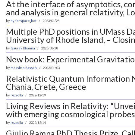
At the interface of asymptotics, c
and analysis in general relativity, 
by
hyperspace_bot
2023/01/25
Multiple PhD positions in UMass 
University of Rhode Island, – Closi
by
Gaurav Khanna
2023/01/18
New book: Experimental Gravitati
by
Massimo Bassan
2023/01/03
Relativistic Quantum Information 
Chania, Crete, Greece
by
rezzolla
2022/12/19
Living Reviews in Relativity: “Unve
with emerging cosmological probes
by
rezzolla
2022/12/14
Giulio Rampa PhD Thesis Prize, Call