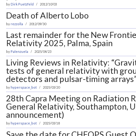
by
Dirk Puetzfeld
2012/10/03
Death of Alberto Lobo
by
rezzolla
2012/09/30
Last remainder for the New Frontie
Relativity 2025, Palma, Spain
by
Palenzuela
2025/04/23
Living Reviews in Relativity: “Grav
tests of general relativity with gr
detectors and pulsar-timing arrays
by
hyperspace_bot
2025/03/20
28th Capra Meeting on Radiation R
General Relativity, Southampton, 
announcement)
by
hyperspace_bot
2025/03/18
Save the date for CHEOPS Guest O