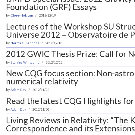
Foundation (GRF) Essays
by
Chee-Hok Lim
2012/12/19
Lectures of the Workshop SU Struc
Universe 2012 – Observatoire de P
by
Norma G. Sanchez
2012/12/18
2012 GWIC Thesis Prize: Call for 
by
Stanley Whitcomb
2012/12/12
New CQG focus section: Non-astro
numerical relativity
by
Adam Day
2012/11/22
Read the latest CQG Highlights for
by
Adam Day
2012/11/06
Living Reviews in Relativity: “The
Correspondence and its Extensions