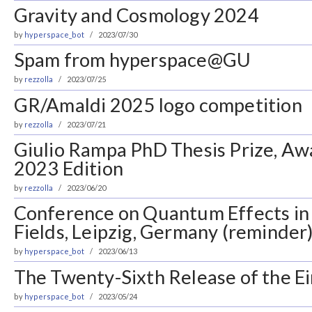
Gravity and Cosmology 2024
by
hyperspace_bot
2023/07/30
Spam from hyperspace@GU
by
rezzolla
2023/07/25
GR/Amaldi 2025 logo competition
by
rezzolla
2023/07/21
Giulio Rampa PhD Thesis Prize, Aw
2023 Edition
by
rezzolla
2023/06/20
Conference on Quantum Effects in 
Fields, Leipzig, Germany (reminder
by
hyperspace_bot
2023/06/13
The Twenty-Sixth Release of the Ei
by
hyperspace_bot
2023/05/24