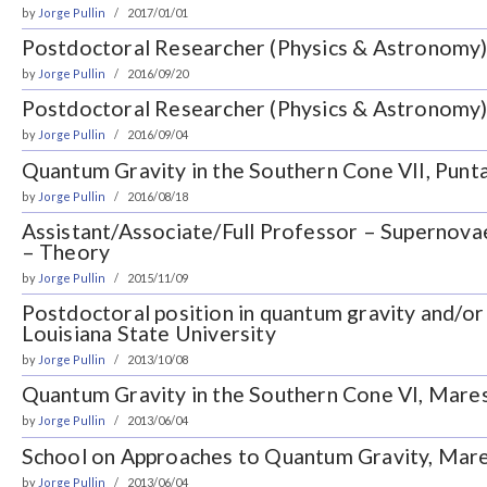
by
Jorge Pullin
2017/01/01
Postdoctoral Researcher (Physics & Astronomy)
by
Jorge Pullin
2016/09/20
Postdoctoral Researcher (Physics & Astronomy)
by
Jorge Pullin
2016/09/04
Quantum Gravity in the Southern Cone VII, Punta
by
Jorge Pullin
2016/08/18
Assistant/Associate/Full Professor – Supernovae
– Theory
by
Jorge Pullin
2015/11/09
Postdoctoral position in quantum gravity and/or
Louisiana State University
by
Jorge Pullin
2013/10/08
Quantum Gravity in the Southern Cone VI, Maresi
by
Jorge Pullin
2013/06/04
School on Approaches to Quantum Gravity, Mares
by
Jorge Pullin
2013/06/04