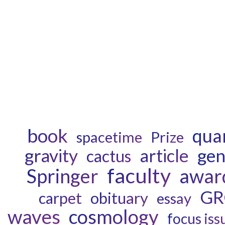
book
qua
spacetime
Prize
gravity
gen
article
cactus
faculty
awar
Springer
GR
obituary
carpet
essay
waves
cosmology
focus iss