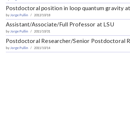
Postdoctoral position in loop quantum gravity a
by
Jorge Pullin
2012/10/18
Assistant/Associate/Full Professor at LSU
by
Jorge Pullin
2011/10/31
Postdoctoral Researcher/Senior Postdoctoral 
by
Jorge Pullin
2011/10/14