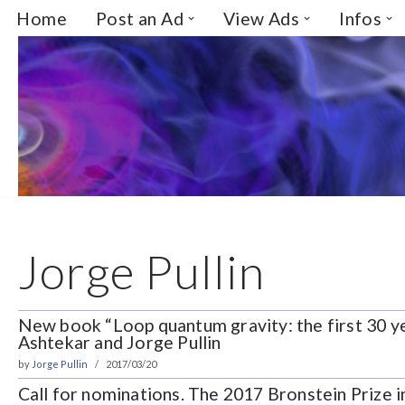
Home
Post an Ad
View Ads
Infos
Skip
to
content
Jorge Pullin
New book “Loop quantum gravity: the first 30 y
Ashtekar and Jorge Pullin
by
Jorge Pullin
2017/03/20
Call for nominations. The 2017 Bronstein Prize