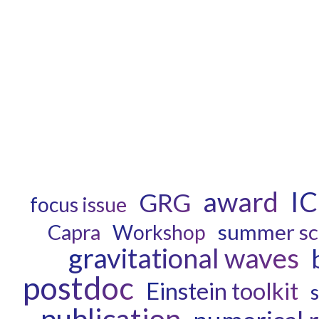
award
I
GRG
focus issue
Capra
summer sc
Workshop
gravitational waves
postdoc
Einstein toolkit
publication