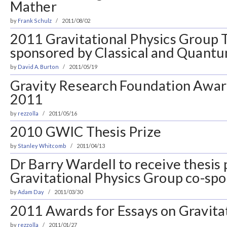
Mather
by
Frank Schulz
2011/08/02
2011 Gravitational Physics Group T
sponsored by Classical and Quantu
by
David A. Burton
2011/05/19
Gravity Research Foundation Award
2011
by
rezzolla
2011/05/16
2010 GWIC Thesis Prize
by
Stanley Whitcomb
2011/04/13
Dr Barry Wardell to receive thesis 
Gravitational Physics Group co-s
by
Adam Day
2011/03/30
2011 Awards for Essays on Gravita
by
rezzolla
2011/01/27