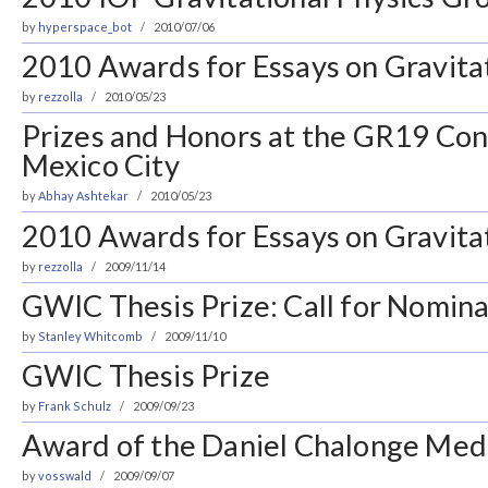
by
hyperspace_bot
2010/07/06
2010 Awards for Essays on Gravita
by
rezzolla
2010/05/23
Prizes and Honors at the GR19 Con
Mexico City
by
Abhay Ashtekar
2010/05/23
2010 Awards for Essays on Gravita
by
rezzolla
2009/11/14
GWIC Thesis Prize: Call for Nomina
by
Stanley Whitcomb
2009/11/10
GWIC Thesis Prize
by
Frank Schulz
2009/09/23
Award of the Daniel Chalonge Med
by
vosswald
2009/09/07