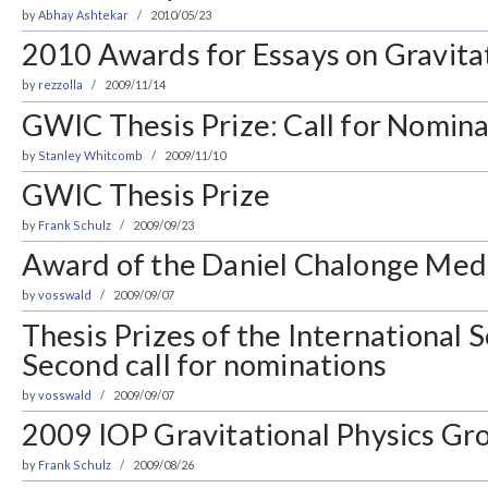
by
Abhay Ashtekar
2010/05/23
2010 Awards for Essays on Gravita
by
rezzolla
2009/11/14
GWIC Thesis Prize: Call for Nomina
by
Stanley Whitcomb
2009/11/10
GWIC Thesis Prize
by
Frank Schulz
2009/09/23
Award of the Daniel Chalonge Med
by
vosswald
2009/09/07
Thesis Prizes of the International 
Second call for nominations
by
vosswald
2009/09/07
2009 IOP Gravitational Physics Gro
by
Frank Schulz
2009/08/26