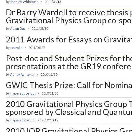
by
Stanley Whitcomb
2011/04/13
Dr Barry Wardell to receive thesis 
Gravitational Physics Group co-s
by
Adam Day
2011/03/30
2011 Awards for Essays on Gravita
by
rezzolla
2011/01/27
Post-doc and Student Prizes for th
presentations at the GR19 confer
by
Abhay Ashtekar
2010/11/30
GWIC Thesis Prize: Call for Nomina
by
hyperspace_bot
2010/11/30
2010 Gravitational Physics Group T
sponsored by Classical and Quantu
by
hyperspace_bot
2010/10/12
2010 IOP Gravitational Physics Gro