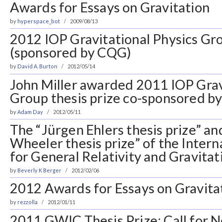
Awards for Essays on Gravitation
by
hyperspace_bot
2009/08/13
2012 IOP Gravitational Physics Gro
(sponsored by CQG)
by
David A. Burton
2012/05/14
John Miller awarded 2011 IOP Grav
Group thesis prize co-sponsored 
by
Adam Day
2012/05/11
The “Jürgen Ehlers thesis prize” a
Wheeler thesis prize” of the Intern
for General Relativity and Gravita
by
Beverly K Berger
2012/02/06
2012 Awards for Essays on Gravita
by
rezzolla
2012/01/11
2011 GWIC Thesis Prize: Call for 