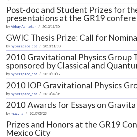
Post-doc and Student Prizes for th
presentations at the GR19 confer
by
Abhay Ashtekar
2010/11/30
GWIC Thesis Prize: Call for Nomina
by
hyperspace_bot
2010/11/30
2010 Gravitational Physics Group T
sponsored by Classical and Quantu
by
hyperspace_bot
2010/10/12
2010 IOP Gravitational Physics Gro
by
hyperspace_bot
2010/07/06
2010 Awards for Essays on Gravita
by
rezzolla
2010/05/23
Prizes and Honors at the GR19 Con
Mexico City