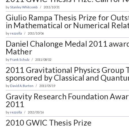
by
Stanley Whitcomb
2011/10/31
Giulio Rampa Thesis Prize for Out
in Mathematical or Numerical Relat
by
rezzolla
2011/10/06
Daniel Chalonge Medal 2011 award
Mather
by
Frank Schulz
2011/08/02
2011 Gravitational Physics Group T
sponsored by Classical and Quantu
by
David A. Burton
2011/05/19
Gravity Research Foundation Award
2011
by
rezzolla
2011/05/16
2010 GWIC Thesis Prize