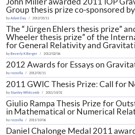
John Miller awarded 2011 IOP Grav
Group thesis prize co-sponsored 
by
Adam Day
2012/05/11
The “Jürgen Ehlers thesis prize” a
Wheeler thesis prize” of the Intern
for General Relativity and Gravita
by
Beverly K Berger
2012/02/06
2012 Awards for Essays on Gravita
by
rezzolla
2012/01/11
2011 GWIC Thesis Prize: Call for 
by
Stanley Whitcomb
2011/10/31
Giulio Rampa Thesis Prize for Out
in Mathematical or Numerical Relat
by
rezzolla
2011/10/06
Daniel Chalonge Medal 2011 award