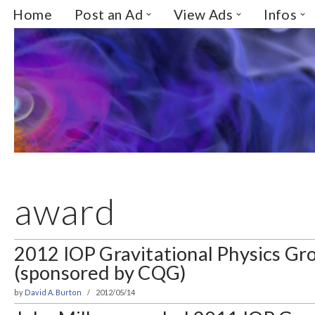
Home
Post an Ad
View Ads
Infos
Skip
to
content
award
2012 IOP Gravitational Physics Gro
(sponsored by CQG)
by
David A. Burton
2012/05/14