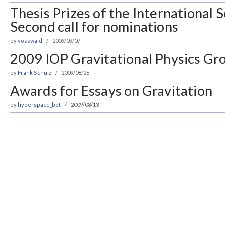
Thesis Prizes of the International 
Second call for nominations
by
vosswald
2009/09/07
2009 IOP Gravitational Physics Gro
by
Frank Schulz
2009/08/26
Awards for Essays on Gravitation
by
hyperspace_bot
2009/08/13